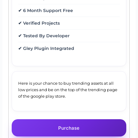
✔ 6 Month Support Free
✔ Verified Projects
✔ Tested By Developer
✔ Gley Plugin Integrated
Here is your chance to buy trending assets at all
low prices and be on the top of the trending page
of the google play store.
Purchase