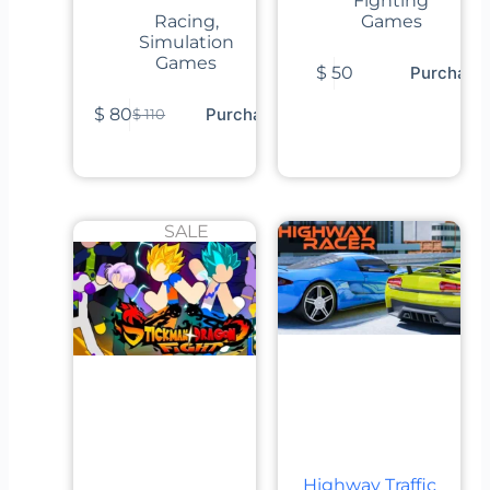
Fighting
Racing
,
Games
Simulation
Games
$
50
Purchase
$
80
Purchase
$
110
SALE
Highway Traffic