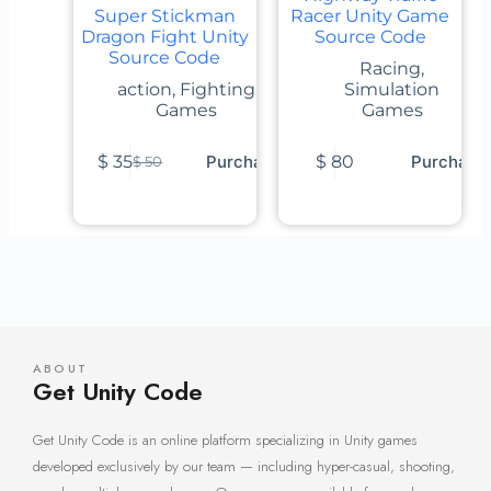
Super Stickman
Racer Unity Game
Dragon Fight Unity
Source Code
Source Code
Racing
,
action
,
Fighting
Simulation
Games
Games
$
35
Purchase
$
80
Purchase
$
50
ABOUT
Get Unity Code
Get Unity Code is an online platform specializing in Unity games
developed exclusively by our team — including hyper-casual, shooting,