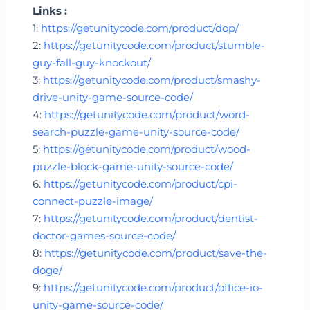
Links :
1:
https://getunitycode.com/product/dop/
2:
https://getunitycode.com/product/stumble-
guy-fall-guy-knockout/
3:
https://getunitycode.com/product/smashy-
drive-unity-game-source-code/
4:
https://getunitycode.com/product/word-
search-puzzle-game-unity-source-code/
5:
https://getunitycode.com/product/wood-
puzzle-block-game-unity-source-code/
6:
https://getunitycode.com/product/cpi-
connect-puzzle-image/
7:
https://getunitycode.com/product/dentist-
doctor-games-source-code/
8:
https://getunitycode.com/product/save-the-
doge/
9:
https://getunitycode.com/product/office-io-
unity-game-source-code/