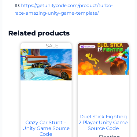
10:
https://getunitycode.com/product/turbo-
race-amazing-unity-game-template/
Related products
SALE
Duel Stick Fighting
Crazy Car Stunt –
2 Player Unity Game
Unity Game Source
Source Code
Code