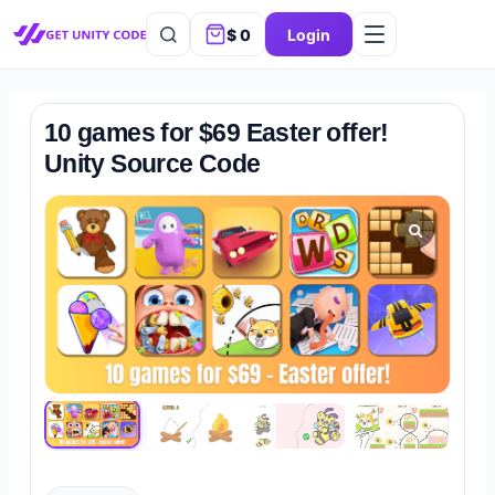
$
0
Login
10 games for $69 Easter offer!
Unity Source Code