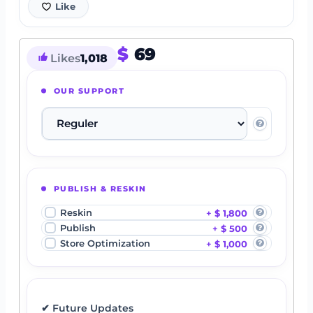
Like
$
69
Likes
1,018
OUR SUPPORT
PUBLISH & RESKIN
Reskin
$ 1,800
Publish
$ 500
Store Optimization
$ 1,000
✔ Future Updates