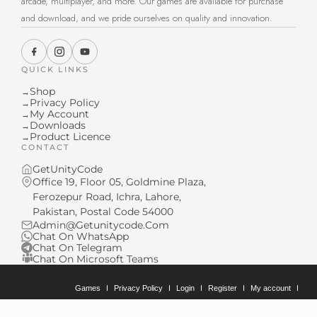
arcade, multiplayer, and more. Our games are available for purchase
and download, and we pride ourselves on quality and innovation.
QUICK LINKS
Shop
→
Privacy Policy
→
My Account
→
Downloads
→
Product Licence
→
CONTACT
GetUnityCode
Office 19, Floor 05, Goldmine Plaza,
Ferozepur Road, Ichra, Lahore,
Pakistan, Postal Code 54000
Admin@Getunitycode.Com
Chat On WhatsApp
Chat On Telegram
Chat On Microsoft Teams
Games
Privacy Policy
Login
Register
My account