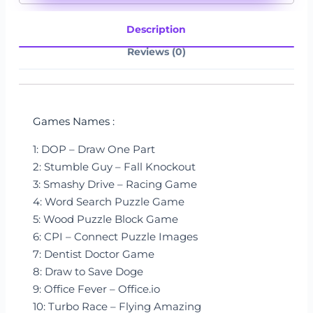
Description
Reviews (0)
Games Names :
1: DOP – Draw One Part
2: Stumble Guy – Fall Knockout
3: Smashy Drive – Racing Game
4: Word Search Puzzle Game
5: Wood Puzzle Block Game
6: CPI – Connect Puzzle Images
7: Dentist Doctor Game
8: Draw to Save Doge
9: Office Fever – Office.io
10: Turbo Race – Flying Amazing