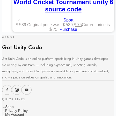
World Cricket Tournament unity 6
source code
Sport
$
539
Original price was: $ 539.
$
75
Current price is:
$ 75.
Purchase
ABOUT
Get Unity Code
Get Unity Code is an online platform specializing in Unity games developed
exclusively by our team — including hyper-casual, shooting, arcade,
multiplayer, and more. Our games are available for purchase and download,
and we pride ourselves on quality and innovation.
QUICK LINKS
Shop
→
Privacy Policy
→
My Account
→