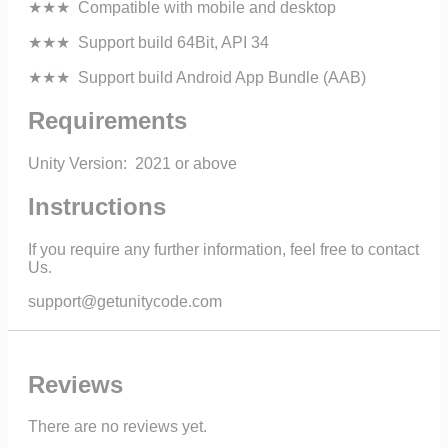
★★★ Compatible with mobile and desktop
★★★ Support build 64Bit, API 34
★★★ Support build Android App Bundle (AAB)
Requirements
Unity Version: 2021 or above
Instructions
If you require any further information, feel free to contact
Us.
support@getunitycode.com
Reviews
There are no reviews yet.