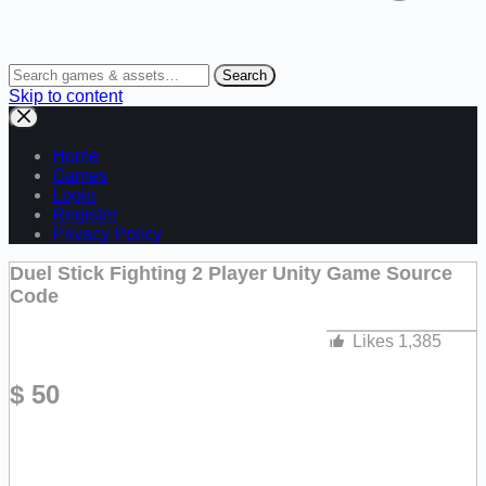
Search
Skip to content
Home
Games
Login
Register
Privacy Policy
Duel Stick Fighting 2 Player Unity Game Source
Code
Likes
1,385
$
50