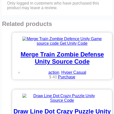
Only logged in customers who have purchased this
product may leave a review.
Related products
Merge Train Zombie Defense
Unity Source Code
action
,
Hyper Casual
$
40
Purchase
Draw Line Dot Crazy Puzzle Unity