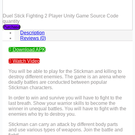
Duel Stick Fighting 2 Player Unity Game Source Code
quantity
Purchase
Description
Reviews (0)
Download APK
Watch Video
You will be able to play for the Stickman and killing to
destroy different enemies. The game is an arena where
deadly battles are conducted between popular
Stickman characters.
In order to win and survive you will have to fight to the
last breath. Show your warrior skills to become the
winner in unequal battles. You will have to fight with the
enemies who try to destroy you.
Stickman can carry an attack by different body parts
and use various types of weapons. Join the battle and