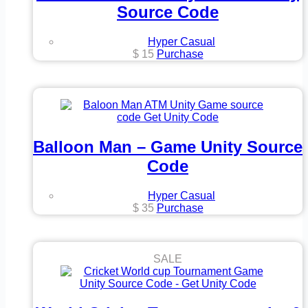
Source Code
Hyper Casual
$
15
Purchase
Balloon Man – Game Unity Source
Code
Hyper Casual
$
35
Purchase
SALE