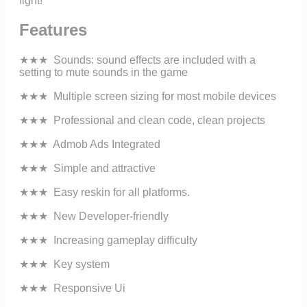
fight!
Features
★★★ Sounds: sound effects are included with a
setting to mute sounds in the game
★★★ Multiple screen sizing for most mobile devices
★★★ Professional and clean code, clean projects
★★★ Admob Ads Integrated
★★★ Simple and attractive
★★★ Easy reskin for all platforms.
★★★ New Developer-friendly
★★★ Increasing gameplay difficulty
★★★ Key system
★★★ Responsive Ui