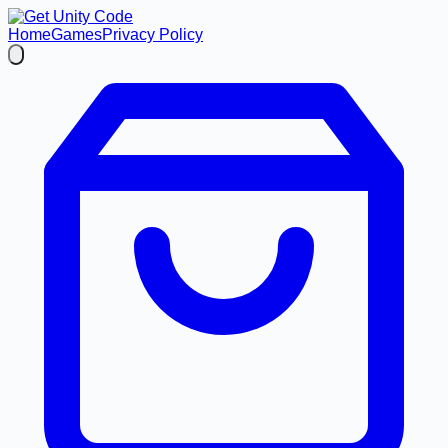
Home
Games
Privacy Policy