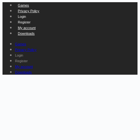
Games
Privacy Policy
Login
Register
My account
Downloads
Games
Privacy Policy
Login
Register
My account
Downloads