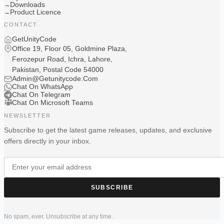
Downloads
→
Product Licence
→
CONTACT
GetUnityCode
Office 19, Floor 05, Goldmine Plaza,
Ferozepur Road, Ichra, Lahore,
Pakistan, Postal Code 54000
Admin@Getunitycode.Com
Chat On WhatsApp
Chat On Telegram
Chat On Microsoft Teams
NEWSLETTER
Subscribe to get the latest game releases, updates, and exclusive
offers directly in your inbox.
SUBSCRIBE
No spam, ever. Unsubscribe at any time.