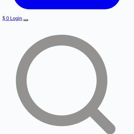
$
0
Login