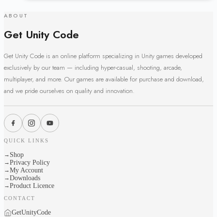
ABOUT
Get Unity Code
Get Unity Code is an online platform specializing in Unity games developed
exclusively by our team — including hyper-casual, shooting, arcade,
multiplayer, and more. Our games are available for purchase and download,
and we pride ourselves on quality and innovation.
QUICK LINKS
Shop
→
Privacy Policy
→
My Account
→
Downloads
→
Product Licence
→
CONTACT
GetUnityCode