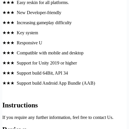
★★★ Easy reskin for all platforms.
★★★ New Developer-friendly
★★★ Increasing gameplay difficulty
★★★ Key system
★★★ Responsive U
★★★ Compatible with mobile and desktop
★★★ Support for Unity 2019 or higher
★★★ Support build 64Bit, API 34
★★★ Support build Android App Bundle (AAB)
Instructions
If you require any further information, feel free to contact Us.