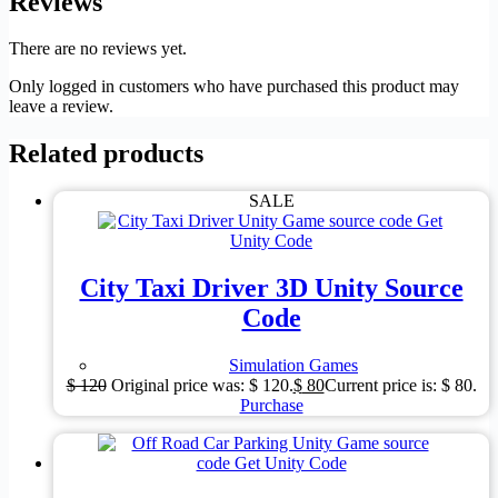
Reviews
There are no reviews yet.
Only logged in customers who have purchased this product may
leave a review.
Related products
SALE
City Taxi Driver 3D Unity Source
Code
Simulation Games
$
120
Original price was: $ 120.
$
80
Current price is: $ 80.
Purchase