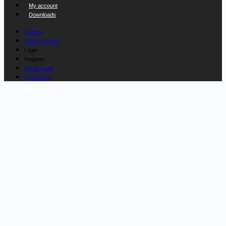
My account
Downloads
Games
Privacy Policy
Login
Register
My account
Downloads