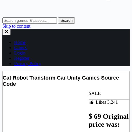
Search
Skip to content
Home
Games
Login
Register
Privacy Policy
Cat Robot Transform Car Unity Games Source
Code
SALE
Likes
3,241
$
69
Original
price was: