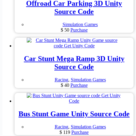
Offroad Car Parking 3D Unity
Source Code
Simulation Games
$
50
Purchase
Car Stunt Mega Ramp 3D Unity
Source Code
Racing
,
Simulation Games
$
40
Purchase
Bus Stunt Game Unity Source Code
Racing
,
Simulation Games
$
119
Purchase