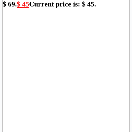
$ 69.
$
45
Current price is: $ 45.