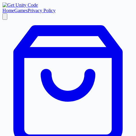
Home
Games
Privacy Policy