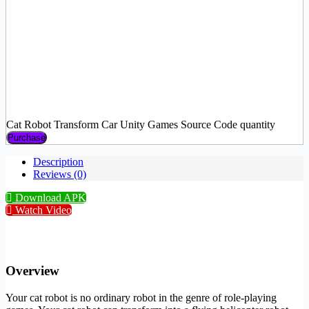
Cat Robot Transform Car Unity Games Source Code quantity
Purchase
Description
Reviews (0)
Download APK
Watch Video
Overview
Your cat robot is no ordinary robot in the genre of role-playing