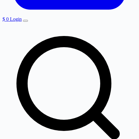
$
0
Login