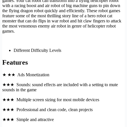
games. Your cat robot can transform into a flying helicopter robot
with a racing boost and air robot of big machine guns to pin down
the flying dragon robot quickly and efficiently. These robot games
feature some of the most thrilling story line of a hero robot cat
monster that can do flips in war robot and hit claw fingers to attack
the most venomous enemy air robot in genre of helicopter robot
games.
Different Difficulty Levels
Features
★ ★★ Ads Monetization
★★★ Sounds: sound effects are included with a setting to mute
sounds in the game
★★★ Multiple screen sizing for most mobile devices
★★★ Professional and clean code, clean projects
★★★ Simple and attractive