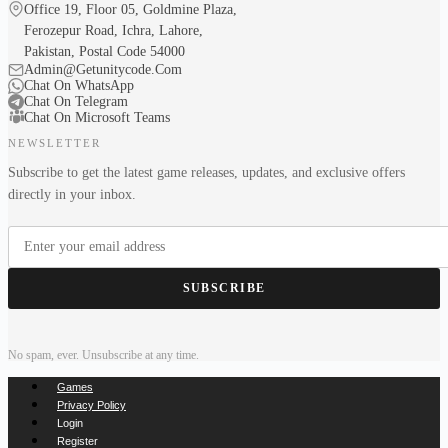
Office 19, Floor 05, Goldmine Plaza,
Ferozepur Road, Ichra, Lahore,
Pakistan, Postal Code 54000
Admin@Getunitycode.Com
Chat On WhatsApp
Chat On Telegram
Chat On Microsoft Teams
NEWSLETTER
Subscribe to get the latest game releases, updates, and exclusive offers
directly in your inbox.
SUBSCRIBE
No spam, ever. Unsubscribe at any time.
Games
Privacy Policy
Login
Register