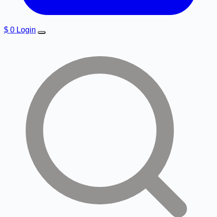
$
0
Login