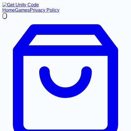
Home
Games
Privacy Policy