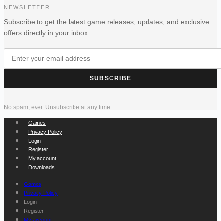
NEWSLETTER
Subscribe to get the latest game releases, updates, and exclusive
offers directly in your inbox.
SUBSCRIBE
No spam, ever. Unsubscribe at any time.
Games
Privacy Policy
Login
Register
My account
Downloads
Games
Privacy Policy
Login
Register
My account