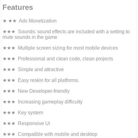
Features
★ ★★ Ads Monetization
★★★ Sounds: sound effects are included with a setting to
mute sounds in the game
★★★ Multiple screen sizing for most mobile devices
★★★ Professional and clean code, clean projects
★★★ Simple and attractive
★★★ Easy reskin for all platforms.
★★★ New Developer-friendly
★★★ Increasing gameplay difficulty
★★★ Key system
★★★ Responsive Ui
★★★ Compatible with mobile and desktop