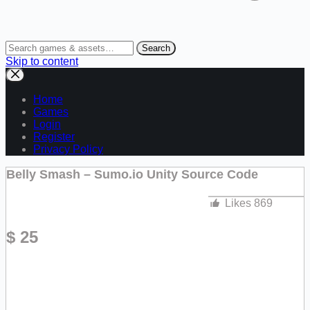
Search
Skip to content
Home
Games
Login
Register
Privacy Policy
Belly Smash – Sumo.io Unity Source Code
Likes
869
$
25