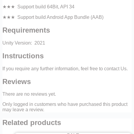
★★★ Support build 64Bit, API 34
★★★ Support build Android App Bundle (AAB)
Requirements
Unity Version: 2021
Instructions
If you require any further information, feel free to contact Us.
Reviews
There are no reviews yet.
Only logged in customers who have purchased this product
may leave a review.
Related products