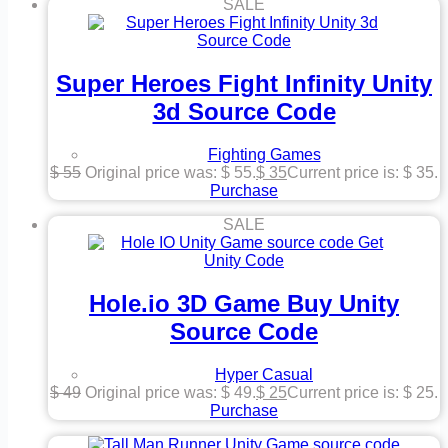
SALE
Super Heroes Fight Infinity Unity
3d Source Code
Fighting Games
$
55
Original price was: $ 55.
$
35
Current price is: $ 35.
Purchase
SALE
Hole.io 3D Game Buy Unity
Source Code
Hyper Casual
$
49
Original price was: $ 49.
$
25
Current price is: $ 25.
Purchase