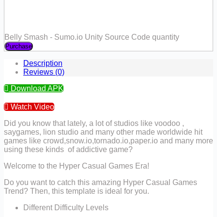
Belly Smash - Sumo.io Unity Source Code quantity
Purchase
Description
Reviews (0)
Download APK
Watch Video
Did you know that lately, a lot of studios like voodoo ,
saygames, lion studio and many other made worldwide hit
games like crowd,snow.io,tornado.io,paper.io and many more
using these kinds of addictive game?
Welcome to the Hyper Casual Games Era!
Do you want to catch this amazing Hyper Casual Games
Trend? Then, this template is ideal for you.
Different Difficulty Levels