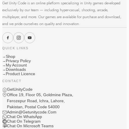
Get Unity Code is an online platform specializing in Unity games developed
exclusively by our team — including hyper-casual, shooting, arcade,
multiplayer, and more. Our games are available for purchase and download,
and we pride ourselves on quality and innovation.
QUICK LINKS
Shop
→
Privacy Policy
→
My Account
→
Downloads
→
Product Licence
→
CONTACT
GetUnityCode
Office 19, Floor 05, Goldmine Plaza,
Ferozepur Road, Ichra, Lahore,
Pakistan, Postal Code 54000
Admin@Getunitycode.Com
Chat On WhatsApp
Chat On Telegram
Chat On Microsoft Teams