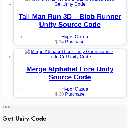
Tall Man Run 3D – Blob Runner
Unity Source Code
Hyper Casual
$
34
Purchase
Merge Alphabet Lore Unity
Source Code
Hyper Casual
$
30
Purchase
ABOUT
Get Unity Code