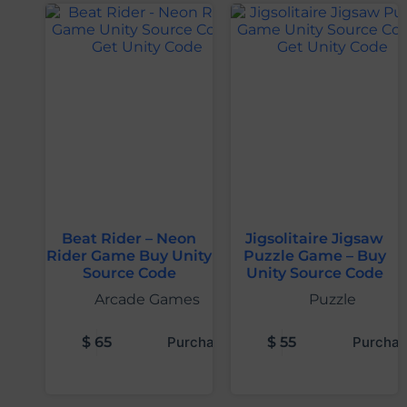
Beat Rider – Neon
Jigsolitaire Jigsaw
Rider Game Buy Unity
Puzzle Game – Buy
Source Code
Unity Source Code
Arcade Games
Puzzle
$
65
Purchase
$
55
Purchas