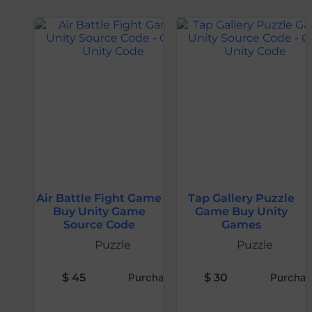
Air Battle Fight Game
Tap Gallery Puzzle
Buy Unity Game
Game Buy Unity
Source Code
Games
Puzzle
Puzzle
$
45
Purchase
$
30
Purchas