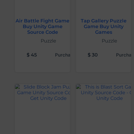
Air Battle Fight Game
Tap Gallery Puzzle
Buy Unity Game
Game Buy Unity
Source Code
Games
Puzzle
Puzzle
$
45
Purchase
$
30
Purchas