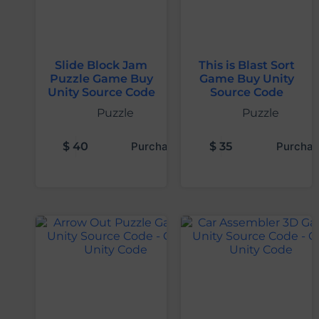
Slide Block Jam
This is Blast Sort
Puzzle Game Buy
Game Buy Unity
Unity Source Code
Source Code
Puzzle
Puzzle
$
40
Purchase
$
35
Purchas