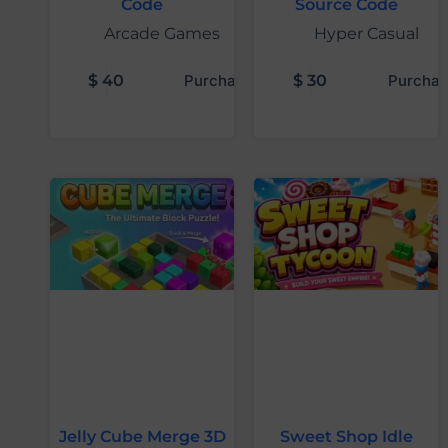
Code
Source Code
Arcade Games
Hyper Casual
$
40
Purchase
$
30
Purchas
Jelly Cube Merge 3D
Sweet Shop Idle