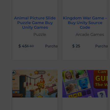
Animal Picture Slide
Kingdom War Game –
Puzzle Game Buy
Buy Unity Source
Unity Games
Code
Puzzle
Arcade Games
$
45
Purchase
$
25
Purchas
$
60