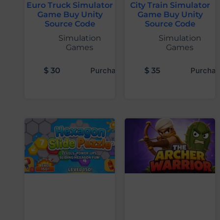
Euro Truck Simulator
City Train Simulator
Game Buy Unity
Game Buy Unity
Source Code
Source Code
Simulation
Simulation
Games
Games
$
30
Purchase
$
35
Purchas