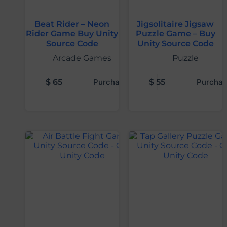
Beat Rider – Neon
Jigsolitaire Jigsaw
Rider Game Buy Unity
Puzzle Game – Buy
Source Code
Unity Source Code
Arcade Games
Puzzle
$
65
Purchase
$
55
Purchas