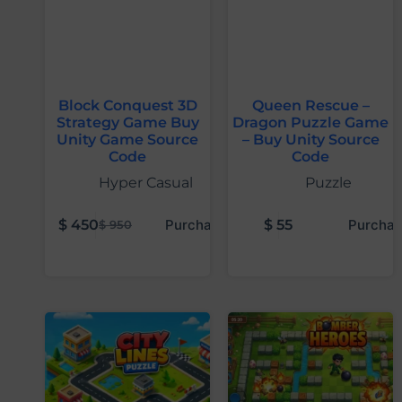
Block Conquest 3D
Queen Rescue –
Strategy Game Buy
Dragon Puzzle Game
Unity Game Source
– Buy Unity Source
Code
Code
Hyper Casual
Puzzle
$
450
Purchase
$
55
Purchas
$
950