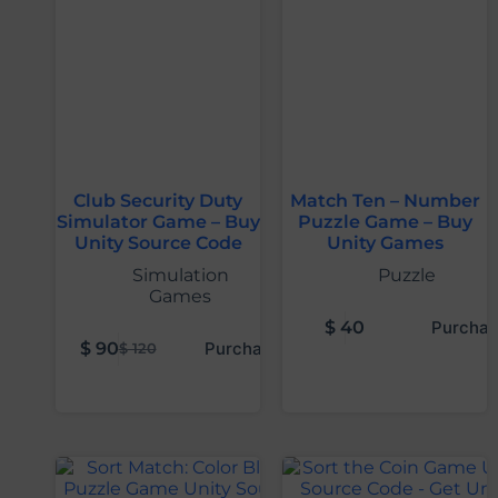
Club Security Duty
Match Ten – Number
Simulator Game – Buy
Puzzle Game – Buy
Unity Source Code
Unity Games
Simulation
Puzzle
Games
$
40
Purchas
$
90
Purchase
$
120