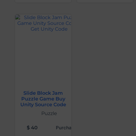
Slide Block Jam
Puzzle Game Buy
Unity Source Code
Puzzle
$
40
Purchase