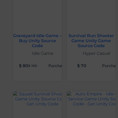
Graveyard Idle Game –
Survival Run Shooter
Buy Unity Source
Game Unity Game
Code
Source Code
Idle Game
Hyper Casual
$
80
Purchase
$
70
Purchas
$
160