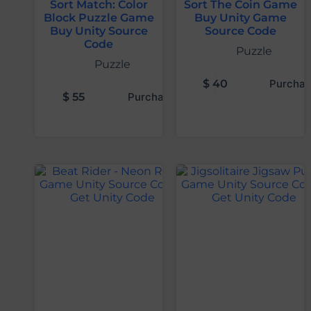
Sort Match: Color
Sort The Coin Game
Block Puzzle Game
Buy Unity Game
Buy Unity Source
Source Code
Code
Puzzle
Puzzle
$
40
Purchas
$
55
Purchase