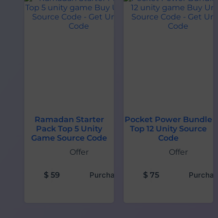
Ramadan Starter
Pocket Power Bundle
Pack Top 5 Unity
Top 12 Unity Source
Game Source Code
Code
Offer
Offer
$
59
Purchase
$
75
Purchas