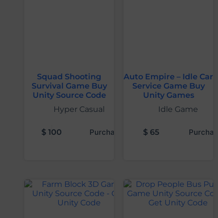
Squad Shooting
Auto Empire – Idle Car
Survival Game Buy
Service Game Buy
Unity Source Code
Unity Games
Hyper Casual
Idle Game
$
100
Purchase
$
65
Purchas