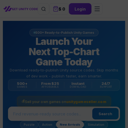
$
0
Login
500+ Ready-to-Publish Unity Games
Launch Your
Next Top-Chart
Game Today
Download ready-to-publish Unity source codes. Skip months
of dev work - publish faster, earn smarter.
500+
From $25
Instant
24/7
GAMES
AFFORDABLE
DOWNLOAD
SUPPORT
💰
Sell your own games on
unitygameseller.com
Search
Puzzle
Action
New Arrivals
Simulation