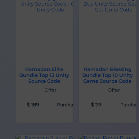
Ramadan Elite
Ramadan Blessing
Bundle Top 13 Unity
Bundle Top 10 Unity
Source Code
Game Source Code
Offer
Offer
$
189
Purchase
$
79
Purchas