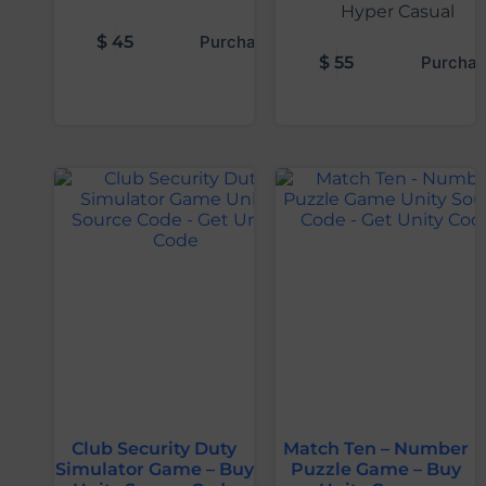
Hyper Casual
$
45
Purchase
$
55
Purchas
Club Security Duty
Match Ten – Number
Simulator Game – Buy
Puzzle Game – Buy