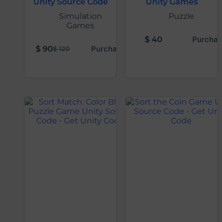
Unity Source Code
Unity Games
Simulation
Puzzle
Games
$
40
Purchas
$
90
Purchase
$
120