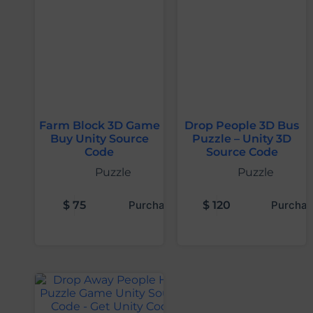
Farm Block 3D Game
Drop People 3D Bus
Buy Unity Source
Puzzle – Unity 3D
Code
Source Code
Puzzle
Puzzle
$
75
Purchase
$
120
Purchas