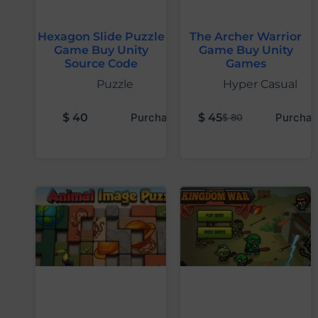
Hexagon Slide Puzzle
The Archer Warrior
Game Buy Unity
Game Buy Unity
Source Code
Games
Puzzle
Hyper Casual
$
40
Purchase
$
45
Purchas
$
80