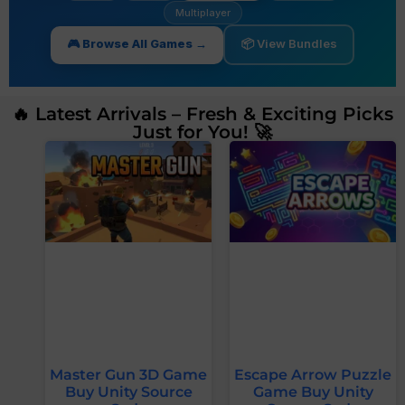
Multiplayer
🎮 Browse All Games →
📦 View Bundles
🔥 Latest Arrivals – Fresh & Exciting Picks
Just for You! 🚀
Master Gun 3D Game
Escape Arrow Puzzle
Buy Unity Source
Game Buy Unity