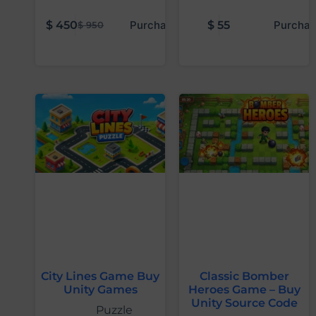
$
450
Purchase
$
55
Purchas
$
950
City Lines Game Buy
Classic Bomber
Unity Games
Heroes Game – Buy
Unity Source Code
Puzzle