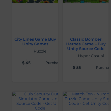
City Lines Game Buy
Classic Bomber
Unity Games
Heroes Game – Buy
Unity Source Code
Puzzle
Hyper Casual
$
45
Purchase
$
55
Purchas