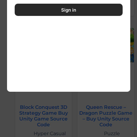
Sign in
Block Conquest 3D
Queen Rescue –
Strategy Game Buy
Dragon Puzzle Game
Unity Game Source
– Buy Unity Source
Code
Code
Hyper Casual
Puzzle