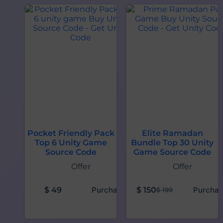
Pocket Friendly Pack
Elite Ramadan
Top 6 Unity Game
Bundle Top 30 Unity
Source Code
Game Source Code
Offer
Offer
$
49
Purchase
$
150
Purchas
$
199