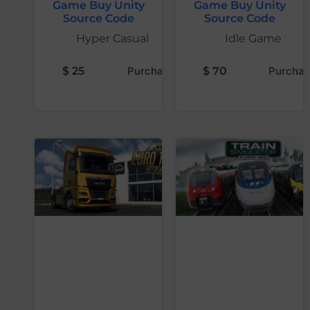
Game Buy Unity
Game Buy Unity
Source Code
Source Code
Hyper Casual
Idle Game
$
25
Purchase
$
70
Purchas