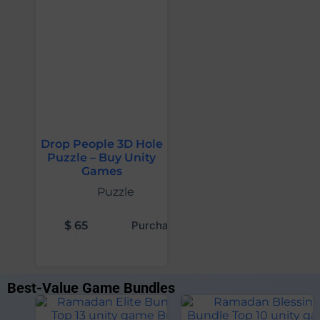
Drop People 3D Hole
Puzzle – Buy Unity
Games
Puzzle
$
65
Purchase
Best-Value Game Bundles