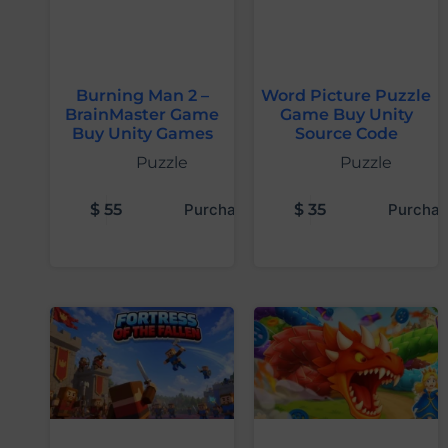
Burning Man 2 –
Word Picture Puzzle
BrainMaster Game
Game Buy Unity
Buy Unity Games
Source Code
Puzzle
Puzzle
$
55
Purchase
$
35
Purchas