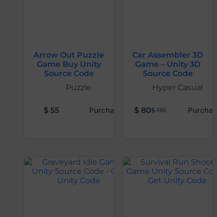
Arrow Out Puzzle
Car Assembler 3D
Game Buy Unity
Game – Unity 3D
Source Code
Source Code
Puzzle
Hyper Casual
$
55
Purchase
$
80
Purchas
$
110