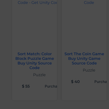
Sort Match: Color
Sort The Coin Game
Block Puzzle Game
Buy Unity Game
Buy Unity Source
Source Code
Code
Puzzle
Puzzle
$
40
Purchas
$
55
Purchase