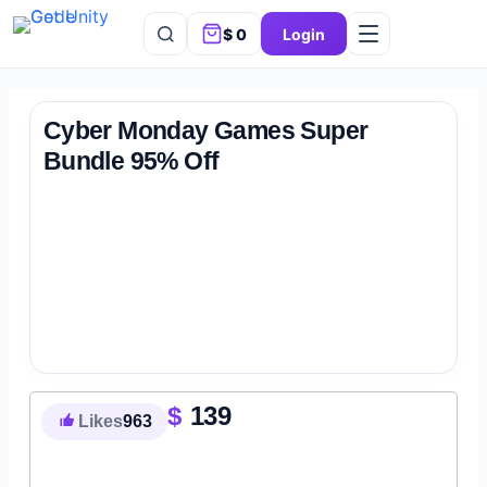
$
0
Login
Cyber Monday Games Super
Bundle 95% Off
$
139
Likes
963