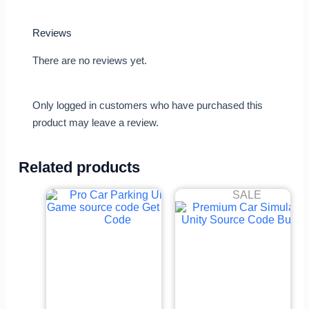
Reviews
There are no reviews yet.
Only logged in customers who have purchased this
product may leave a review.
Related products
SALE