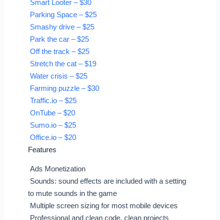
Smart Looter – $30
Parking Space – $25
Smashy drive – $25
Park the car – $25
Off the track – $25
Stretch the cat – $19
Water crisis – $25
Farming puzzle – $30
Traffic.io – $25
OnTube – $20
Sumo.io – $25
Office.io – $20
Features
Ads Monetization
Sounds: sound effects are included with a setting
to mute sounds in the game
Multiple screen sizing for most mobile devices
Professional and clean code, clean projects