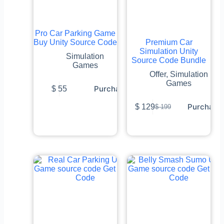
Pro Car Parking Game
Buy Unity Source Code
Premium Car
Simulation Unity
Simulation
Source Code Bundle
Games
Offer
,
Simulation
Games
Purchase
$
55
Purchase
$
129
$
199