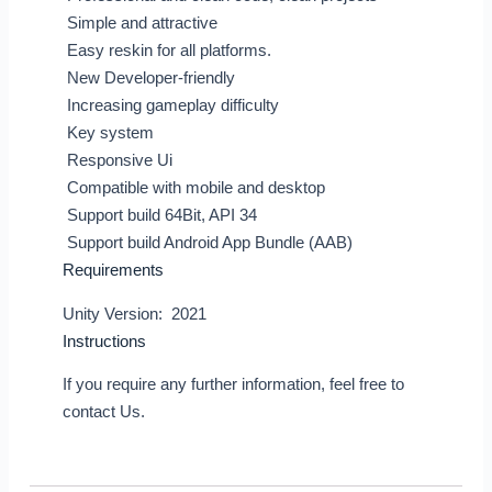
Simple and attractive
Easy reskin for all platforms.
New Developer-friendly
Increasing gameplay difficulty
Key system
Responsive Ui
Compatible with mobile and desktop
Support build 64Bit, API 34
Support build Android App Bundle (AAB)
Requirements
Unity Version: 2021
Instructions
If you require any further information, feel free to
contact Us.