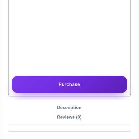
Purchase
Description
Reviews (0)