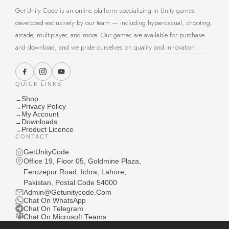
Get Unity Code is an online platform specializing in Unity games
developed exclusively by our team — including hyper-casual, shooting,
arcade, multiplayer, and more. Our games are available for purchase
and download, and we pride ourselves on quality and innovation.
QUICK LINKS
Shop
→
Privacy Policy
→
My Account
→
Downloads
→
Product Licence
→
CONTACT
GetUnityCode
Office 19, Floor 05, Goldmine Plaza,
Ferozepur Road, Ichra, Lahore,
Pakistan, Postal Code 54000
Admin@Getunitycode.Com
Chat On WhatsApp
Chat On Telegram
Chat On Microsoft Teams