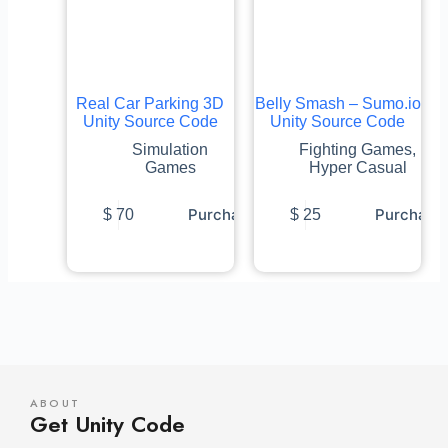
Real Car Parking 3D
Belly Smash – Sumo.io
Unity Source Code
Unity Source Code
Simulation
Fighting Games
,
Games
Hyper Casual
Purchase
Purchase
$
70
$
25
ABOUT
Get Unity Code