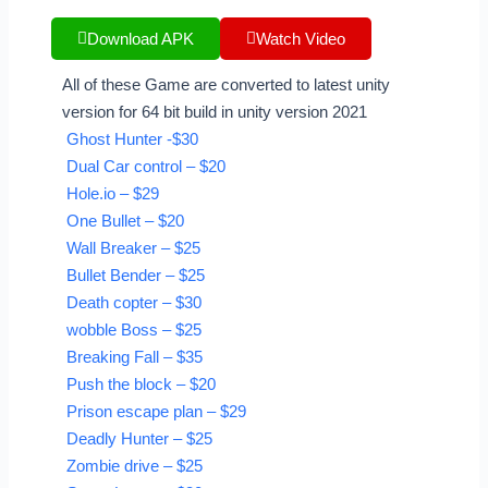
Download APK
Watch Video
All of these Game are converted to latest unity
version for 64 bit build in unity version 2021
Ghost Hunter -$30
Dual Car control – $20
Hole.io – $29
One Bullet – $20
Wall Breaker – $25
Bullet Bender – $25
Death copter – $30
wobble Boss – $25
Breaking Fall – $35
Push the block – $20
Prison escape plan – $29
Deadly Hunter – $25
Zombie drive – $25