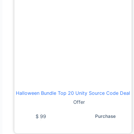
Halloween Bundle Top 20 Unity Source Code Deal
Offer
$
99
Purchase