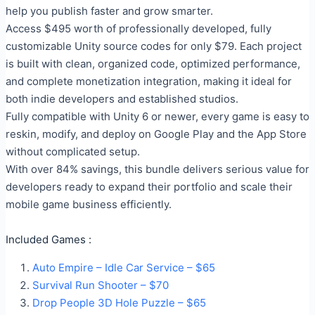
help you publish faster and grow smarter.
Access $495 worth of professionally developed, fully
customizable Unity source codes for only $79. Each project
is built with clean, organized code, optimized performance,
and complete monetization integration, making it ideal for
both indie developers and established studios.
Fully compatible with Unity 6 or newer, every game is easy to
reskin, modify, and deploy on Google Play and the App Store
without complicated setup.
With over 84% savings, this bundle delivers serious value for
developers ready to expand their portfolio and scale their
mobile game business efficiently.
Included Games :
Auto Empire – Idle Car Service – $65
Survival Run Shooter – $70
Drop People 3D Hole Puzzle – $65