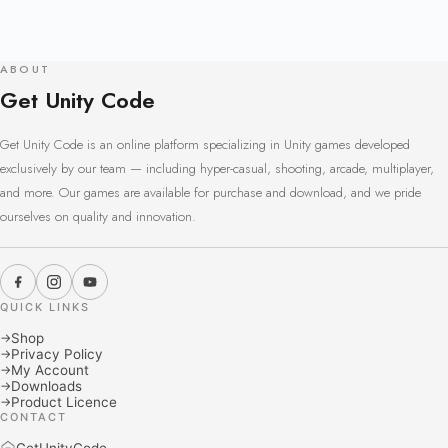
ABOUT
Get Unity Code
Get Unity Code is an online platform specializing in Unity games developed
exclusively by our team — including hyper-casual, shooting, arcade, multiplayer,
and more. Our games are available for purchase and download, and we pride
ourselves on quality and innovation.
QUICK LINKS
Shop
→
Privacy Policy
→
My Account
→
Downloads
→
Product Licence
→
CONTACT
GetUnityCode