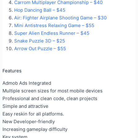
Carrom Multiplayer Championship – $40
Hop Dancing Ball – $45
Air: Fighter Airplane Shooting Game – $30
Mini Antistress Relaxing Game – $55
Super Alien Endless Runner – $45
Snake Puzzle 3D – $25
Arrow Out Puzzle – $55
Features
Admob Ads Integrated
Multiple screen sizes for most mobile devices
Professional and clean code, clean projects
Simple and attractive
Easy reskin for all platforms.
New Developer-friendly
Increasing gameplay difficulty
Key system