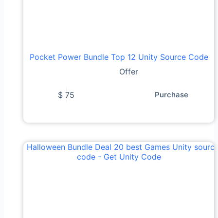
Pocket Power Bundle Top 12 Unity Source Code
Offer
$
75
Purchase