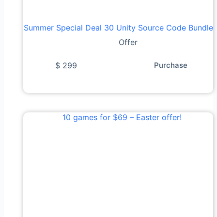
Summer Special Deal 30 Unity Source Code Bundle
Offer
$
299
Purchase