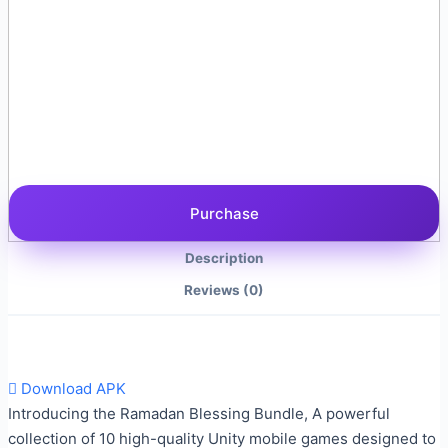
Purchase
Description
Reviews (0)
Download APK
Introducing the Ramadan Blessing Bundle, A powerful
collection of 10 high-quality Unity mobile games designed to