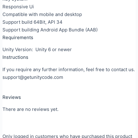
Responsive Ui
Compatible with mobile and desktop
Support build 64Bit, API 34
Support building Android App Bundle (AAB)
Requirements
Unity Version: Unity 6 or newer
Instructions
If you require any further information, feel free to contact us.
support@getunitycode.com
Reviews
There are no reviews yet.
Only logged in customers who have purchased this product