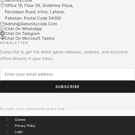
Office 19, Floor 05, Goldmine Plaza,
Ferozepur Road, Ichra, Lahore,
Pakistan, Postal Code 54000
Admin@Getunitycode.Com
Chat On WhatsApp
Chat On Telegram
Chat On Microsoft Teams
NEWSLETTER
Subscribe to get the latest game releases, updates, and exclusive
offers directly in your inbox.
SUBSCRIBE
No spam, ever. Unsubscribe at any time.
Games
Privacy Policy
Login