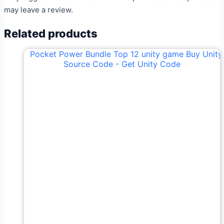
may leave a review.
Related products