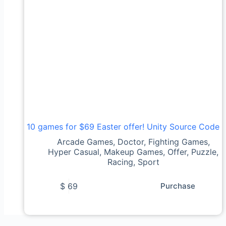
10 games for $69 Easter offer! Unity Source Code
Arcade Games
,
Doctor
,
Fighting Games
,
Hyper Casual
,
Makeup Games
,
Offer
,
Puzzle
,
Racing
,
Sport
$
69
Purchase