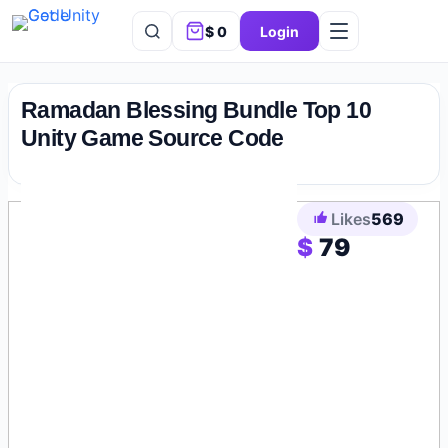
$
0
Login
Skip
to
Ramadan Blessing Bundle Top 10
content
Unity Game Source Code
Likes
569
$
79