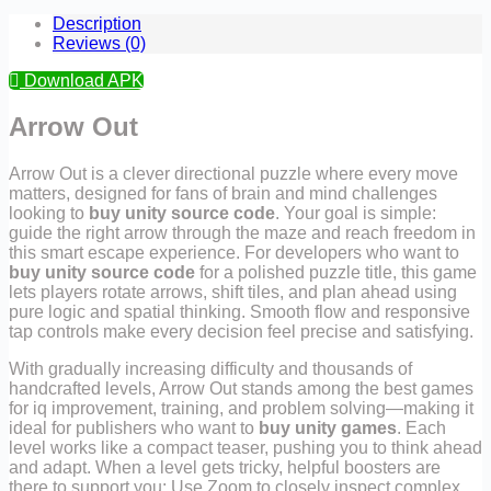
Description
Reviews (0)
Download APK
Arrow Out
Arrow Out is a clever directional puzzle where every move
matters, designed for fans of brain and mind challenges
looking to
buy unity source code
. Your goal is simple:
guide the right arrow through the maze and reach freedom in
this smart escape experience. For developers who want to
buy unity source code
for a polished puzzle title, this game
lets players rotate arrows, shift tiles, and plan ahead using
pure logic and spatial thinking. Smooth flow and responsive
tap controls make every decision feel precise and satisfying.
With gradually increasing difficulty and thousands of
handcrafted levels, Arrow Out stands among the best games
for iq improvement, training, and problem solving—making it
ideal for publishers who want to
buy unity games
. Each
level works like a compact teaser, pushing you to think ahead
and adapt. When a level gets tricky, helpful boosters are
there to support you: Use Zoom to closely inspect complex