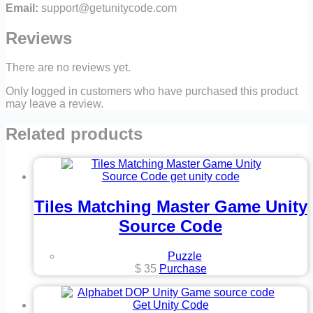
Email:
support@getunitycode.com
Reviews
There are no reviews yet.
Only logged in customers who have purchased this product
may leave a review.
Related products
Tiles Matching Master Game Unity
Source Code
Puzzle
$
35
Purchase