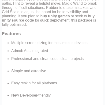
paths, Hint to reveal a helpful move, Magic Wand to break
through difficult situations, Rubber to erase mistakes, and
Grid Scale to adjust the board for better visibility and
planning. If you plan to
buy unity games
or seek to
buy
unity source code
for quick deployment, this package is
fully optimized.
Features
Multiple screen sizing for most mobile devices
Admob Ads Integrated
Professional and clean code, clean projects
Simple and attractive
Easy reskin for all platforms.
New Developer-friendly