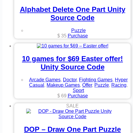
Alphabet Delete One Part Unity
Source Code
Puzzle
$
35
Purchase
10 games for $69 Easter offer!
Unity Source Code
Arcade Games
,
Doctor
,
Fighting Games
,
Hyper
Casual
,
Makeup Games
,
Offer
,
Puzzle
,
Racing
,
Sport
$
69
Purchase
SALE
DOP – Draw One Part Puzzle