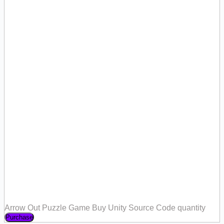
Arrow Out Puzzle Game Buy Unity Source Code quantity
Purchase