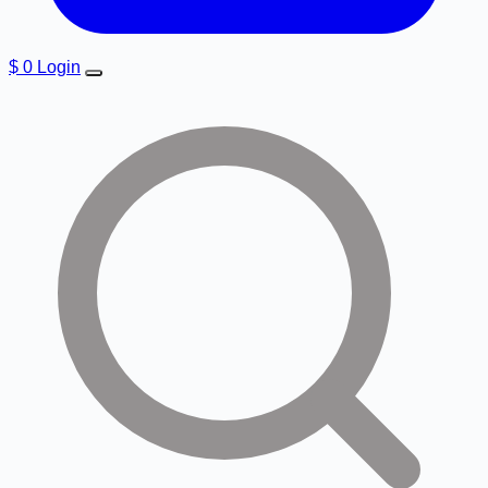
$
0
Login