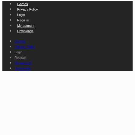
Games
Privacy Policy
Login
Register
My account
Downloads
Games
Privacy Policy
Login
Register
My account
Downloads