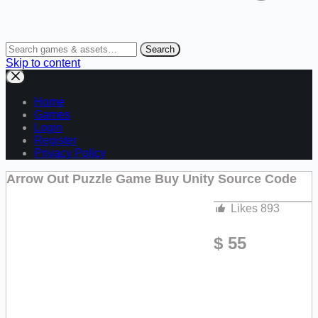
Search
Skip to content
Home
Games
Login
Register
Privacy Policy
Arrow Out Puzzle Game Buy Unity Source Code
Likes
893
$
55