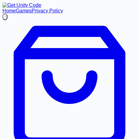
Home
Games
Privacy Policy