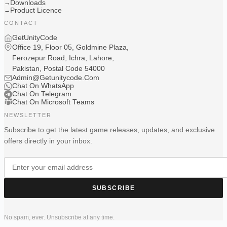
Downloads
→
Product Licence
→
CONTACT
GetUnityCode
Office 19, Floor 05, Goldmine Plaza,
Ferozepur Road, Ichra, Lahore,
Pakistan, Postal Code 54000
Admin@Getunitycode.Com
Chat On WhatsApp
Chat On Telegram
Chat On Microsoft Teams
NEWSLETTER
Subscribe to get the latest game releases, updates, and exclusive
offers directly in your inbox.
SUBSCRIBE
No spam, ever. Unsubscribe at any time.