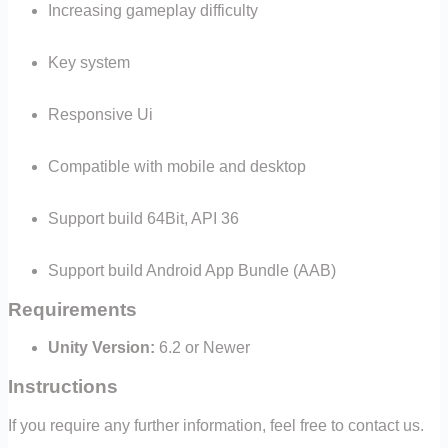
Increasing gameplay difficulty
Key system
Responsive Ui
Compatible with mobile and desktop
Suppor
t build 64Bit, API 36
Support build Android App Bundle (AAB)
Requirements
Unity Version:
6.2 or Newer
Instructions
If you require any further information, feel free to contact us.