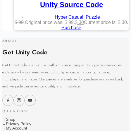
Unity Source Code
Hyper Casual
,
Puzzle
$
99
Original price was: $ 99.
$
30
Current price is: $ 30.
Purchase
ABOUT
Get Unity Code
Get Unity Code is an online platform specializing in Unity games developed
exclusively by our team — including hyper-casual, shooting, arcade,
multiplayer, and more. Our games are available for purchase and download,
and we pride ourselves on quality and innovation.
QUICK LINKS
Shop
→
Privacy Policy
→
My Account
→