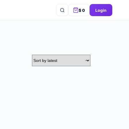
$
0
Login