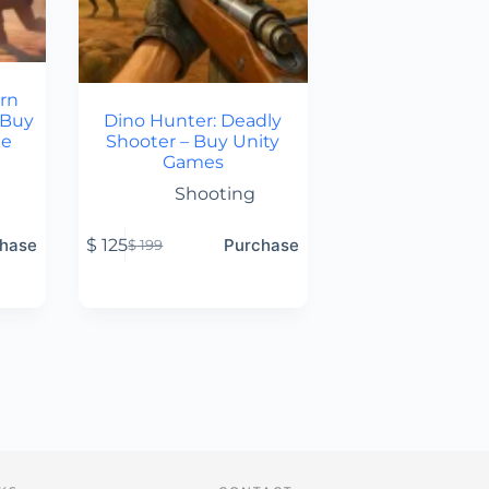
rn
 Buy
Dino Hunter: Deadly
de
Shooter – Buy Unity
Games
Shooting
hase
$
125
Purchase
$
199