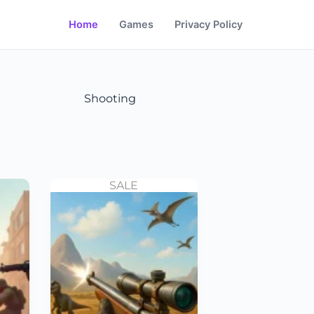
Home
Games
Privacy Policy
Shooting
SALE