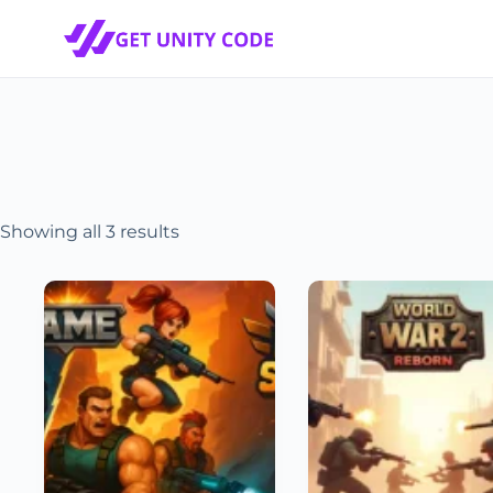
Showing all 3 results