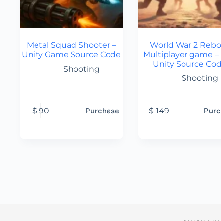
Metal Squad Shooter –
World War 2 Rebo
Unity Game Source Code
Multiplayer game –
Unity Source Co
Shooting
Shooting
$
90
Purchase
$
149
Purc