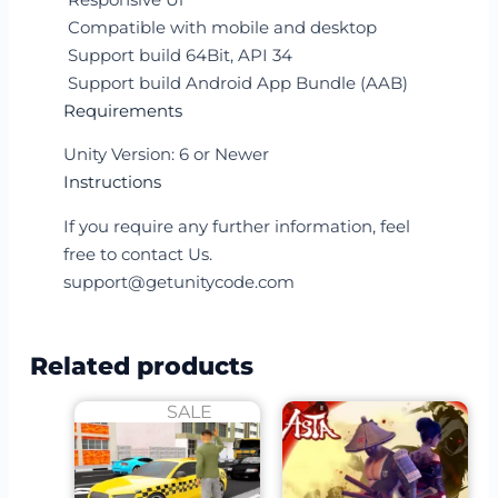
Compatible with mobile and desktop
Support build 64Bit, API 34
Support build Android App Bundle (AAB)
Requirements
Unity Version: 6 or Newer
Instructions
If you require any further information, feel
free to contact Us.
support@getunitycode.com
Related products
SALE