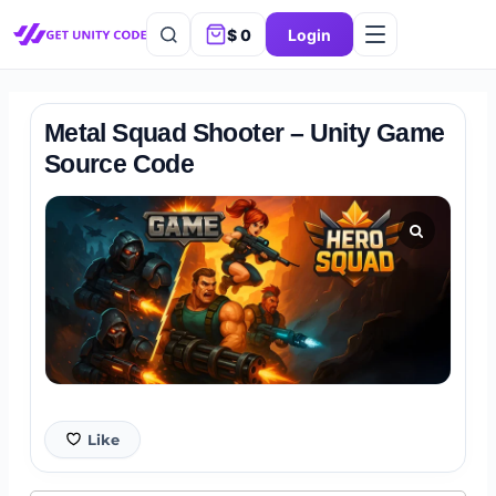
$
0
Login
Metal Squad Shooter – Unity Game
Source Code
Like