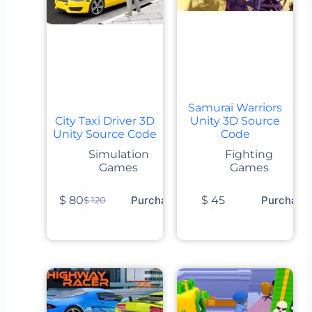
Samurai Warriors
City Taxi Driver 3D
Unity 3D Source
Unity Source Code
Code
Simulation
Fighting
Games
Games
$
80
Purchase
$
45
Purchase
$
120