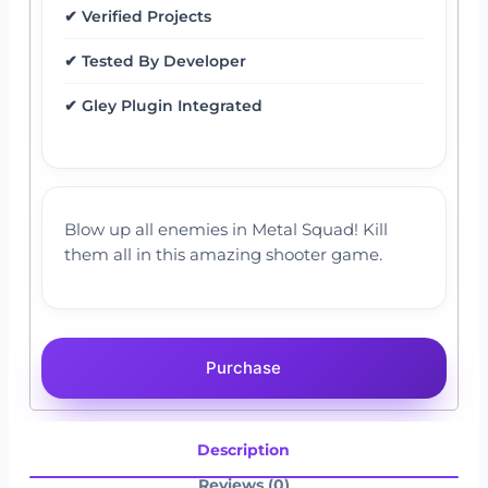
✔ Verified Projects
✔ Tested By Developer
✔ Gley Plugin Integrated
Blow up all enemies in Metal Squad! Kill
them all in this amazing shooter game.
Purchase
Description
Reviews (0)