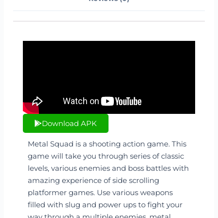
Download APK
Metal Squad is a shooting action game. This
game will take you through series of classic
levels, various enemies and boss battles with
amazing experience of side scrolling
platformer games. Use various weapons
filled with slug and power ups to fight your
way through a multiple enemies, metal