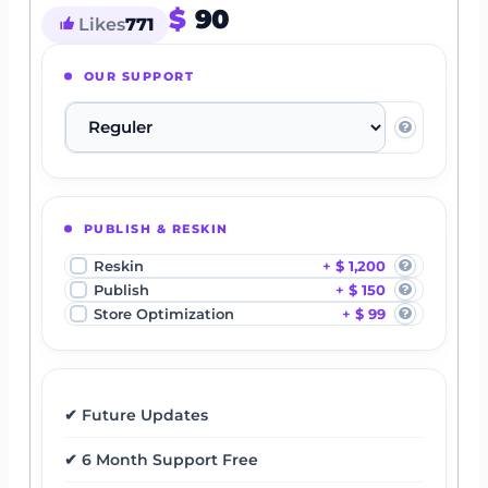
$
90
Likes
771
OUR SUPPORT
PUBLISH & RESKIN
Reskin
$ 1,200
Publish
$ 150
Store Optimization
$ 99
✔ Future Updates
✔ 6 Month Support Free