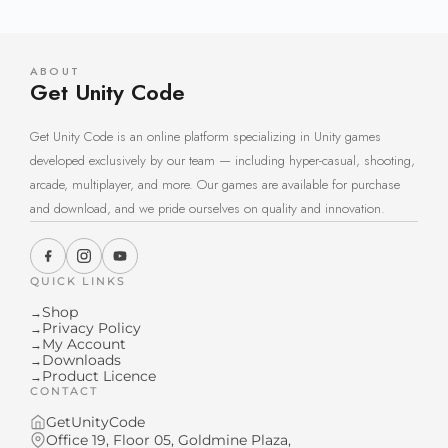
ABOUT
Get Unity Code
Get Unity Code is an online platform specializing in Unity games
developed exclusively by our team — including hyper-casual, shooting,
arcade, multiplayer, and more. Our games are available for purchase
and download, and we pride ourselves on quality and innovation.
QUICK LINKS
Shop
→
Privacy Policy
→
My Account
→
Downloads
→
Product Licence
→
CONTACT
GetUnityCode
Office 19, Floor 05, Goldmine Plaza,