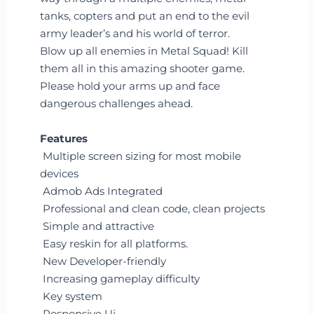
tanks, copters and put an end to the evil
army leader’s and his world of terror.
Blow up all enemies in Metal Squad! Kill
them all in this amazing shooter game.
Please hold your arms up and face
dangerous challenges ahead.
Features
Multiple screen sizing for most mobile
devices
Admob Ads Integrated
Professional and clean code, clean projects
Simple and attractive
Easy reskin for all platforms.
New Developer-friendly
Increasing gameplay difficulty
Key system
Responsive Ui