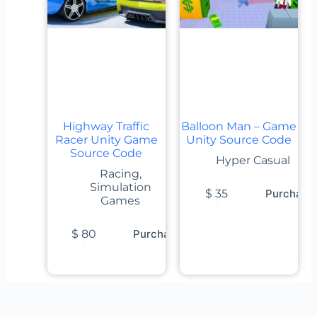
Highway Traffic
Balloon Man – Game
Racer Unity Game
Unity Source Code
Source Code
Hyper Casual
Racing
,
Simulation
$
35
Purchase
Games
$
80
Purchase