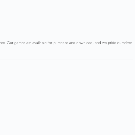
 more. Our games are available for purchase and download, and we pride ourselves