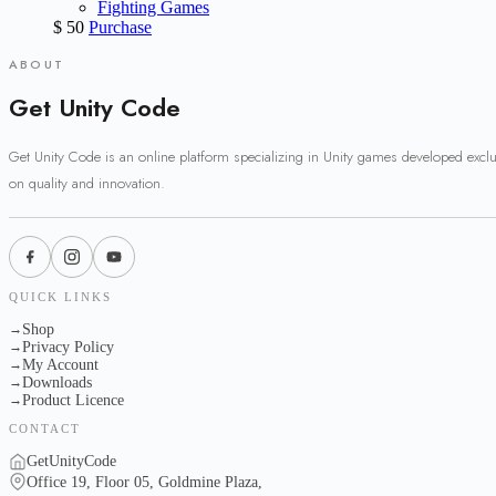
Fighting Games
$
50
Purchase
ABOUT
Get Unity Code
Get Unity Code is an online platform specializing in Unity games developed excl
on quality and innovation.
QUICK LINKS
Shop
→
Privacy Policy
→
My Account
→
Downloads
→
Product Licence
→
CONTACT
GetUnityCode
Office 19, Floor 05, Goldmine Plaza,