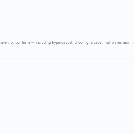
usively by our team — including hyper-casual, shooting, arcade, multiplayer, and