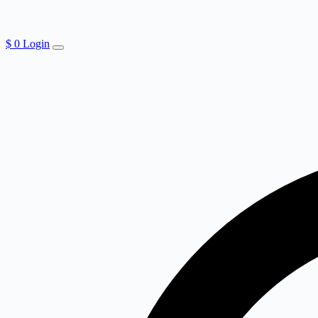
$
0
Login