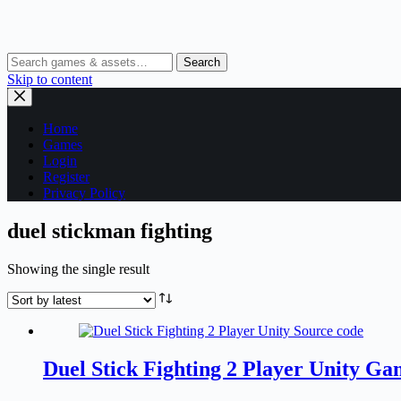
Search
Skip to content
Home
Games
Login
Register
Privacy Policy
duel stickman fighting
Showing the single result
Duel Stick Fighting 2 Player Unity G