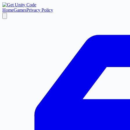
Home
Games
Privacy Policy