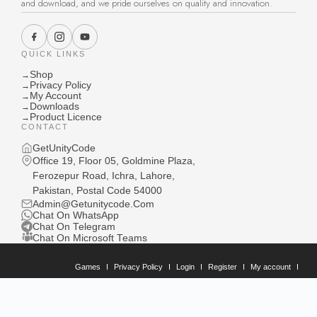
and download, and we pride ourselves on quality and innovation.
QUICK LINKS
Shop
→
Privacy Policy
→
My Account
→
Downloads
→
Product Licence
→
CONTACT
GetUnityCode
Office 19, Floor 05, Goldmine Plaza,
Ferozepur Road, Ichra, Lahore,
Pakistan, Postal Code 54000
Admin@Getunitycode.Com
Chat On WhatsApp
Chat On Telegram
Chat On Microsoft Teams
Games
Privacy Policy
Login
Register
My account
Downloads