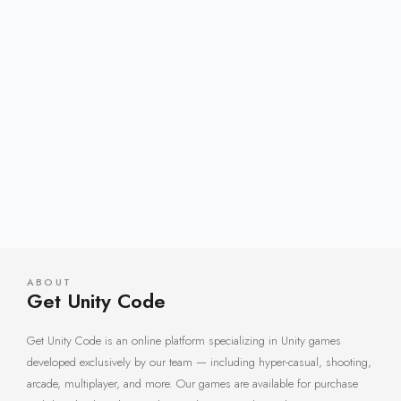
ABOUT
Get Unity Code
Get Unity Code is an online platform specializing in Unity games
developed exclusively by our team — including hyper-casual, shooting,
arcade, multiplayer, and more. Our games are available for purchase