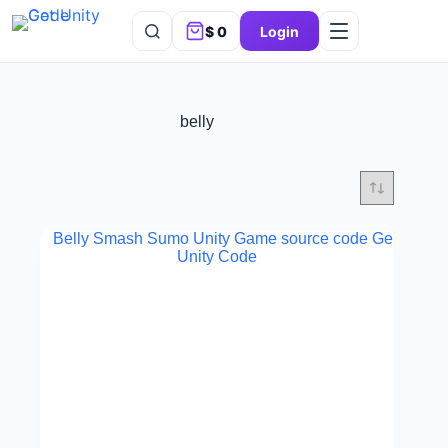
$
0
Login
belly