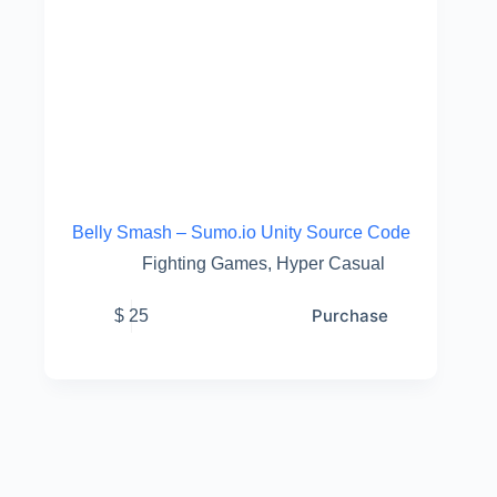
Belly Smash – Sumo.io Unity Source Code
Fighting Games
,
Hyper Casual
Purchase
$
25