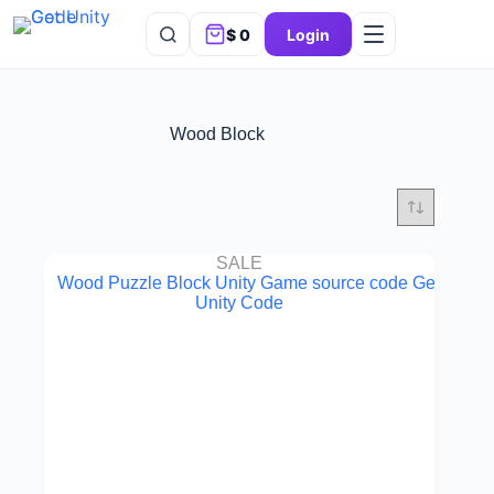
$
0
Login
Wood Block
SALE