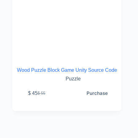
Wood Puzzle Block Game Unity Source Code
Puzzle
Purchase
$
45
$
55