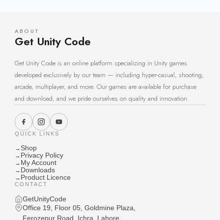
ABOUT
Get Unity Code
Get Unity Code is an online platform specializing in Unity games
developed exclusively by our team — including hyper-casual, shooting,
arcade, multiplayer, and more. Our games are available for purchase
and download, and we pride ourselves on quality and innovation.
QUICK LINKS
Shop
→
Privacy Policy
→
My Account
→
Downloads
→
Product Licence
→
CONTACT
GetUnityCode
Office 19, Floor 05, Goldmine Plaza,
Ferozepur Road, Ichra, Lahore,