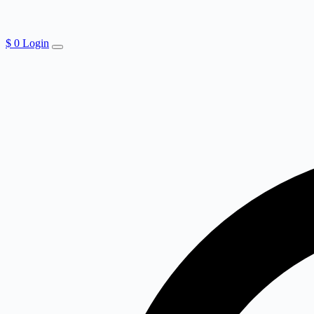
$
0
Login