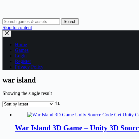
Search
Skip to content
Home
Games
Login
Register
Privacy Policy
war island
Showing the single result
War Island 3D Game – Unity 3D Sour