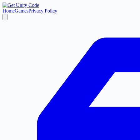
Home
Games
Privacy Policy