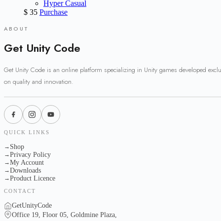
Hyper Casual
$
35
Purchase
ABOUT
Get Unity Code
Get Unity Code is an online platform specializing in Unity games developed excl
on quality and innovation.
QUICK LINKS
Shop
→
Privacy Policy
→
My Account
→
Downloads
→
Product Licence
→
CONTACT
GetUnityCode
Office 19, Floor 05, Goldmine Plaza,