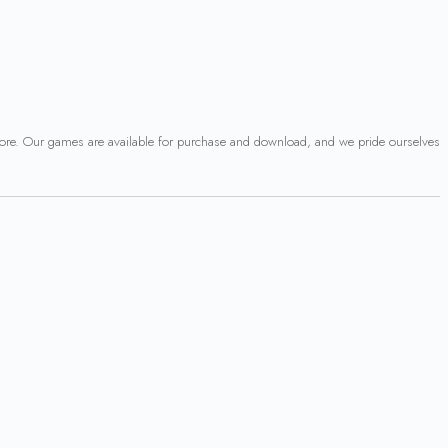
 more. Our games are available for purchase and download, and we pride ourselves