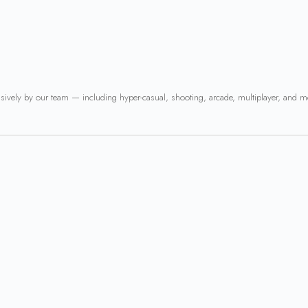
usively by our team — including hyper-casual, shooting, arcade, multiplayer, and