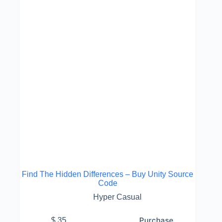
Find The Hidden Differences – Buy Unity Source
Code
Hyper Casual
Purchase
$
35