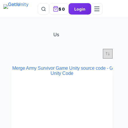
$
0
Login
Us