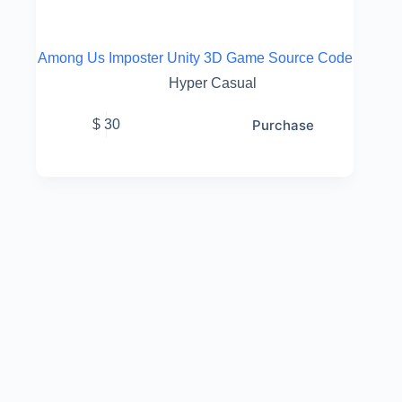
Among Us Imposter Unity 3D Game Source Code
Hyper Casual
Purchase
$
30