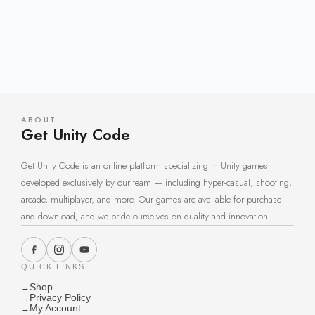
ABOUT
Get Unity Code
Get Unity Code is an online platform specializing in Unity games
developed exclusively by our team — including hyper-casual, shooting,
arcade, multiplayer, and more. Our games are available for purchase
and download, and we pride ourselves on quality and innovation.
QUICK LINKS
Shop
→
Privacy Policy
→
My Account
→