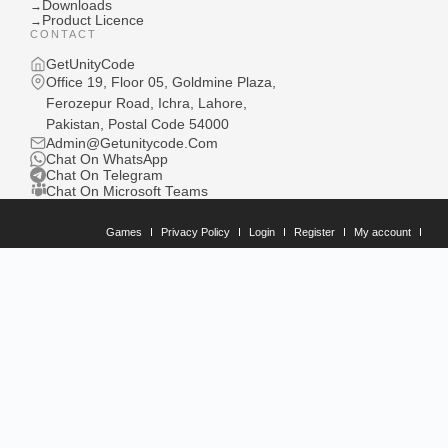
Downloads
→
Product Licence
→
CONTACT
GetUnityCode
Office 19, Floor 05, Goldmine Plaza,
Ferozepur Road, Ichra, Lahore,
Pakistan, Postal Code 54000
Admin@Getunitycode.Com
Chat On WhatsApp
Chat On Telegram
Chat On Microsoft Teams
Games
Privacy Policy
Login
Register
My account
Downloads