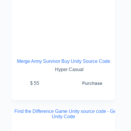
Merge Army Survivor Buy Unity Source Code
Hyper Casual
Purchase
$
55