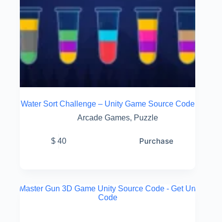
Water Sort Challenge – Unity Game Source Code
Arcade Games
,
Puzzle
Purchase
$
40