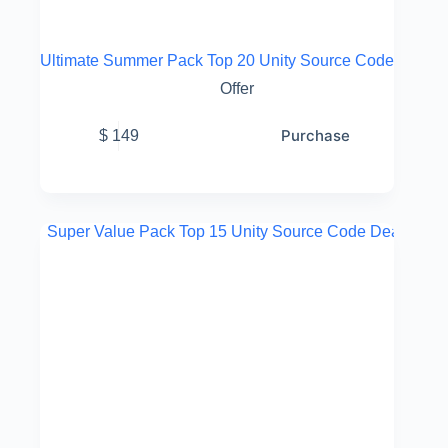
Ultimate Summer Pack Top 20 Unity Source Code
Offer
Purchase
$
149