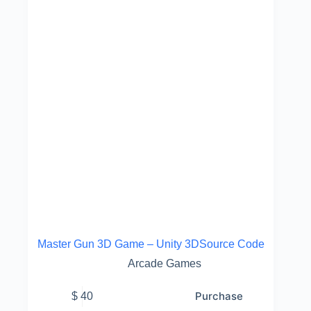
Master Gun 3D Game – Unity 3DSource Code
Arcade Games
Purchase
$
40