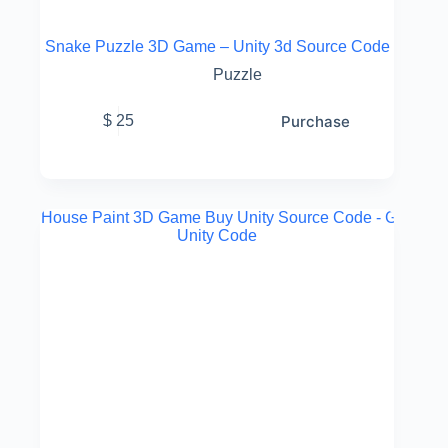
Snake Puzzle 3D Game – Unity 3d Source Code
Puzzle
Purchase
$
25