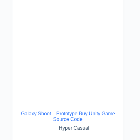
Galaxy Shoot – Prototype Buy Unity Game
Source Code
Hyper Casual