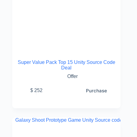
Super Value Pack Top 15 Unity Source Code
Deal
Offer
Purchase
$
252