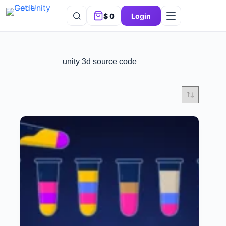
$
0
Login
unity 3d source code