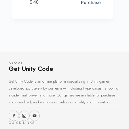
Purchase
$
40
ABOUT
Get Unity Code
Get Unity Code is an online platform specializing in Unity games
developed exclusively by our team — including hyper-casual, shooting,
arcade, multiplayer, and more. Our games are available for purchase
and download, and we pride ourselves on quality and innovation.
QUICK LINKS