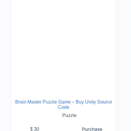
Brain Master Puzzle Game – Buy Unity Source
Code
Puzzle
Purchase
$
30