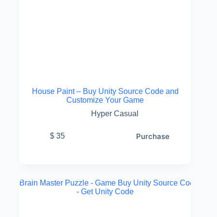
House Paint – Buy Unity Source Code and
Customize Your Game
Hyper Casual
Purchase
$
35