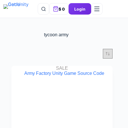
$
0
Login
tycoon army
SALE