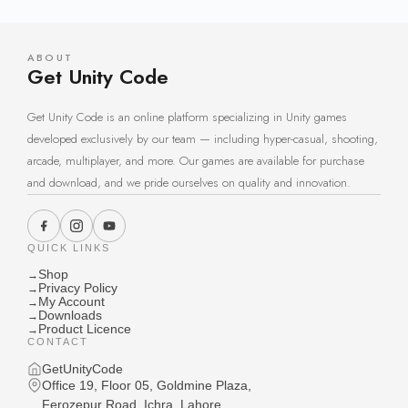
ABOUT
Get Unity Code
Get Unity Code is an online platform specializing in Unity games
developed exclusively by our team — including hyper-casual, shooting,
arcade, multiplayer, and more. Our games are available for purchase
and download, and we pride ourselves on quality and innovation.
QUICK LINKS
Shop
→
Privacy Policy
→
My Account
→
Downloads
→
Product Licence
→
CONTACT
GetUnityCode
Office 19, Floor 05, Goldmine Plaza,
Ferozepur Road, Ichra, Lahore,