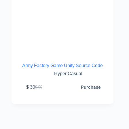
Army Factory Game Unity Source Code
Hyper Casual
Purchase
$
30
$
55