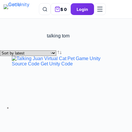
$
0
Login
talking tom