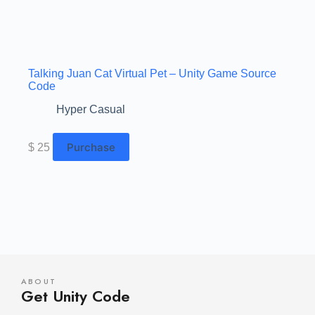
Talking Juan Cat Virtual Pet – Unity Game Source
Code
Hyper Casual
Purchase
$
25
ABOUT
Get Unity Code