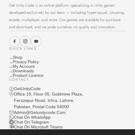
Get Unity Code is an online platform specializing in Unity games
developed exclusively by our team — including hyper-casual, shooting,
arcade, multiplayer, and more. Our games are available for purchase
and download, and we pride ourselves on quality and innovation.
QUICK LINKS
Shop
→
Privacy Policy
→
My Account
→
Downloads
→
Product Licence
→
CONTACT
GetUnityCode
Office 19, Floor 05, Goldmine Plaza,
Ferozepur Road, Ichra, Lahore,
Pakistan, Postal Code 54000
Admin@Getunitycode.Com
Chat On WhatsApp
Chat On Telegram
Chat On Microsoft Teams