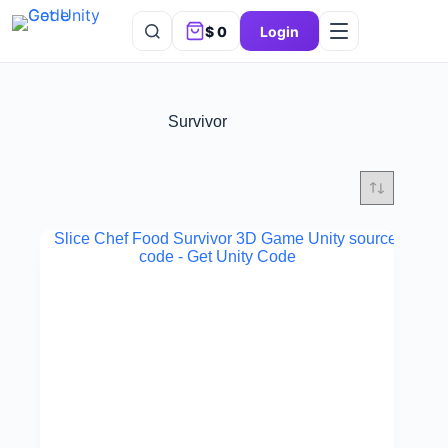
$
0
Login
Survivor