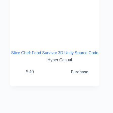
Slice Chef: Food Survivor 3D Unity Source Code
Hyper Casual
Purchase
$
40