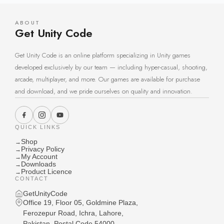
ABOUT
Get Unity Code
Get Unity Code is an online platform specializing in Unity games
developed exclusively by our team — including hyper-casual, shooting,
arcade, multiplayer, and more. Our games are available for purchase
and download, and we pride ourselves on quality and innovation.
QUICK LINKS
Shop
→
Privacy Policy
→
My Account
→
Downloads
→
Product Licence
→
CONTACT
GetUnityCode
Office 19, Floor 05, Goldmine Plaza,
Ferozepur Road, Ichra, Lahore,
Pakistan, Postal Code 54000