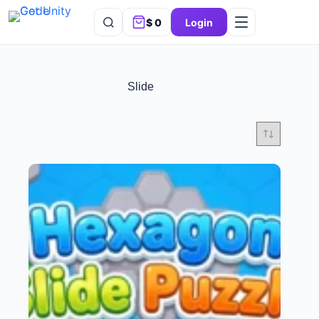
$
0
Login
Slide