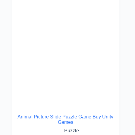
Animal Picture Slide Puzzle Game Buy Unity
Games
Puzzle