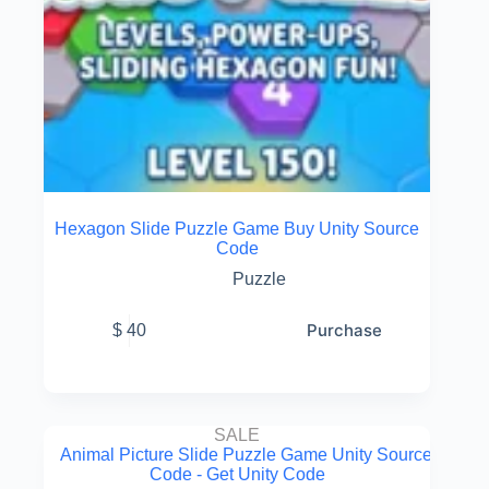
Hexagon Slide Puzzle Game Buy Unity Source
Code
Puzzle
Purchase
$
40
SALE