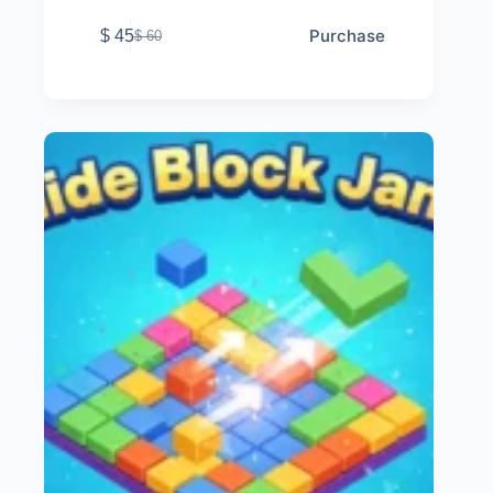
Purchase
$
45
$
60