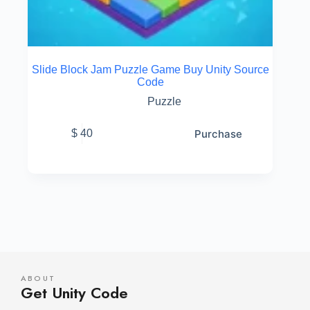
Slide Block Jam Puzzle Game Buy Unity Source
Code
Puzzle
Purchase
$
40
ABOUT
Get Unity Code