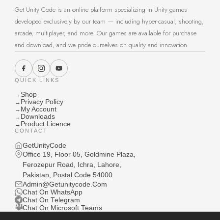
Get Unity Code is an online platform specializing in Unity games
developed exclusively by our team — including hyper-casual, shooting,
arcade, multiplayer, and more. Our games are available for purchase
and download, and we pride ourselves on quality and innovation.
QUICK LINKS
Shop
→
Privacy Policy
→
My Account
→
Downloads
→
Product Licence
→
CONTACT
GetUnityCode
Office 19, Floor 05, Goldmine Plaza,
Ferozepur Road, Ichra, Lahore,
Pakistan, Postal Code 54000
Admin@Getunitycode.Com
Chat On WhatsApp
Chat On Telegram
Chat On Microsoft Teams