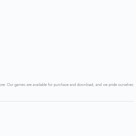
 more. Our games are available for purchase and download, and we pride ourselves