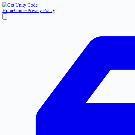
Home
Games
Privacy Policy