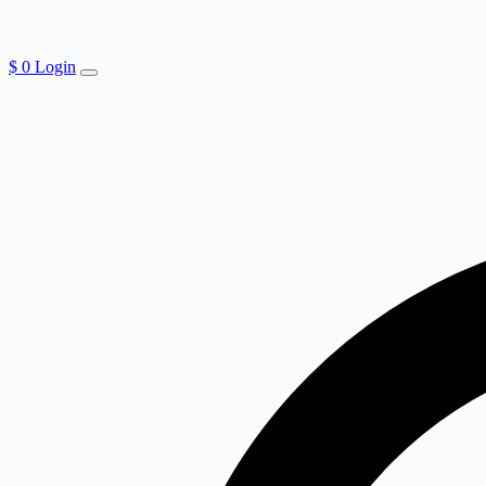
$
0
Login