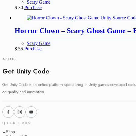
Scary Game
$
30
Purchase
Horror Clown – Scary Ghost Game – 
Scary Game
$
55
Purchase
ABOUT
Get Unity Code
Get Unity Code is an online platform specializing in Unity games developed excl
on quality and innovation.
QUICK LINKS
Shop
→