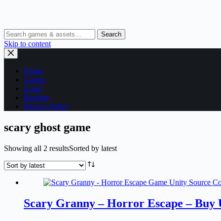
Search
Skip to content
Home
Games
Login
Register
Privacy Policy
scary ghost game
Showing all 2 results
Sorted by latest
Scary Granny – Horror Escape – Buy 