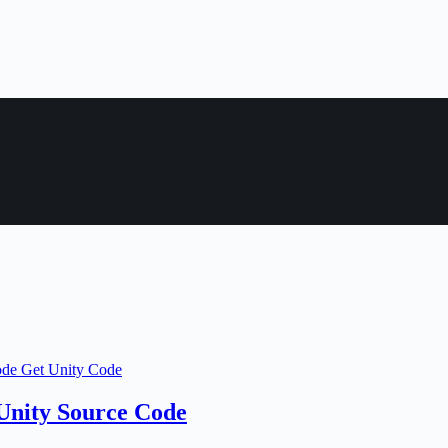
Unity Source Code