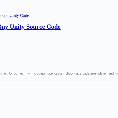
Buy Unity Source Code
usively by our team — including hyper-casual, shooting, arcade, multiplayer, and