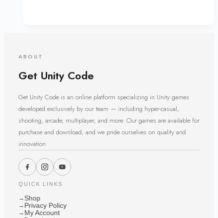
ABOUT
Get Unity Code
Get Unity Code is an online platform specializing in Unity games
developed exclusively by our team — including hyper-casual,
shooting, arcade, multiplayer, and more. Our games are available for
purchase and download, and we pride ourselves on quality and
innovation.
QUICK LINKS
Shop
→
Privacy Policy
→
My Account
→