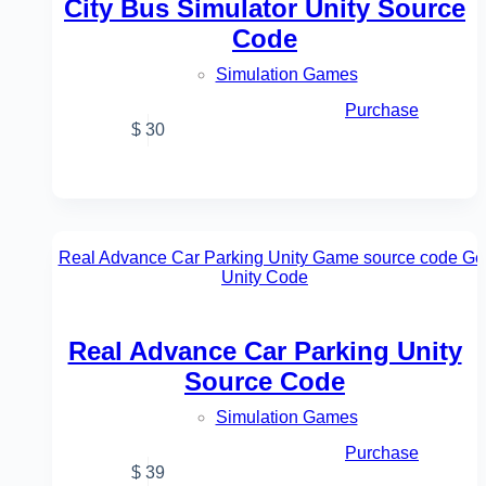
City Bus Simulator Unity Source
Code
Simulation Games
Purchase
$
30
Real Advance Car Parking Unity
Source Code
Simulation Games
Purchase
$
39