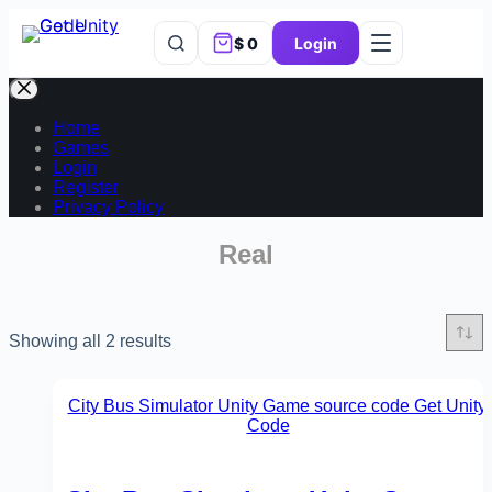
$
0
Login
Home
Games
Login
Register
Privacy Policy
Real
Showing all 2 results