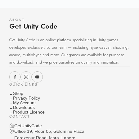
ABOUT
Get Unity Code
Get Unity Code is an online platform specializing in Unity games
developed exclusively by our team — including hyper-casual, shooting,
arcade, multiplayer, and more. Our games are available for purchase
and download, and we pride ourselves on quality and innovation.
QUICK LINKS
Shop
→
Privacy Policy
→
My Account
→
Downloads
→
Product Licence
→
CONTACT
GetUnityCode
Office 19, Floor 05, Goldmine Plaza,
Ferozepur Road, Ichra, Lahore,