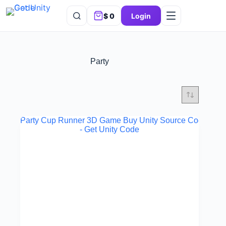
$
0
Login
Party