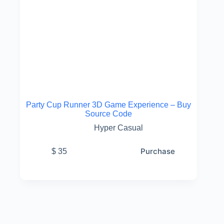
Party Cup Runner 3D Game Experience – Buy
Source Code
Hyper Casual
Purchase
$
35