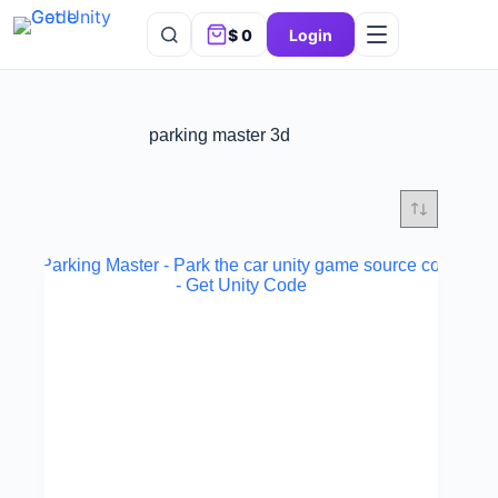
$
0
Login
parking master 3d