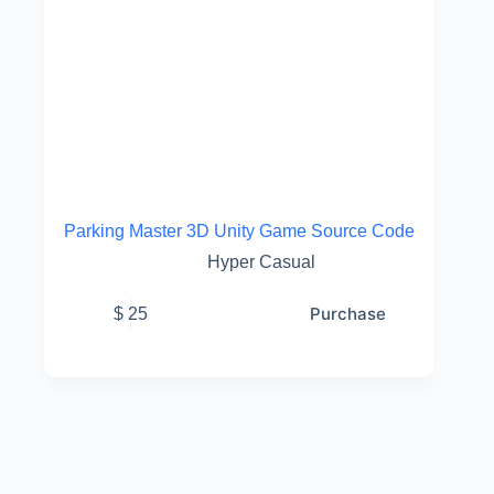
Parking Master 3D Unity Game Source Code
Hyper Casual
Purchase
$
25