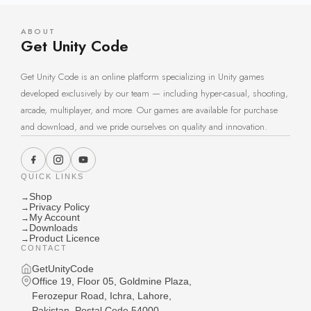
ABOUT
Get Unity Code
Get Unity Code is an online platform specializing in Unity games
developed exclusively by our team — including hyper-casual, shooting,
arcade, multiplayer, and more. Our games are available for purchase
and download, and we pride ourselves on quality and innovation.
QUICK LINKS
Shop
→
Privacy Policy
→
My Account
→
Downloads
→
Product Licence
→
CONTACT
GetUnityCode
Office 19, Floor 05, Goldmine Plaza,
Ferozepur Road, Ichra, Lahore,
Pakistan, Postal Code 54000