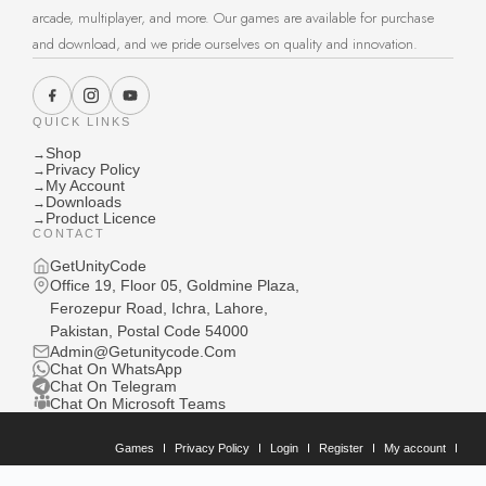
arcade, multiplayer, and more. Our games are available for purchase
and download, and we pride ourselves on quality and innovation.
QUICK LINKS
Shop
→
Privacy Policy
→
My Account
→
Downloads
→
Product Licence
→
CONTACT
GetUnityCode
Office 19, Floor 05, Goldmine Plaza,
Ferozepur Road, Ichra, Lahore,
Pakistan, Postal Code 54000
Admin@Getunitycode.Com
Chat On WhatsApp
Chat On Telegram
Chat On Microsoft Teams
Games
Privacy Policy
Login
Register
My account