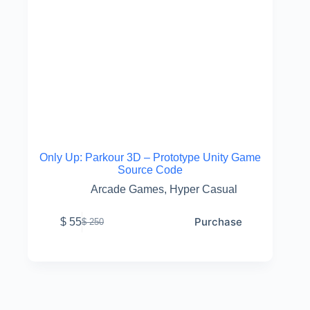
Only Up: Parkour 3D – Prototype Unity Game
Source Code
Arcade Games
,
Hyper Casual
Purchase
$
55
$
250