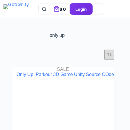
$
0
Login
only up
SALE