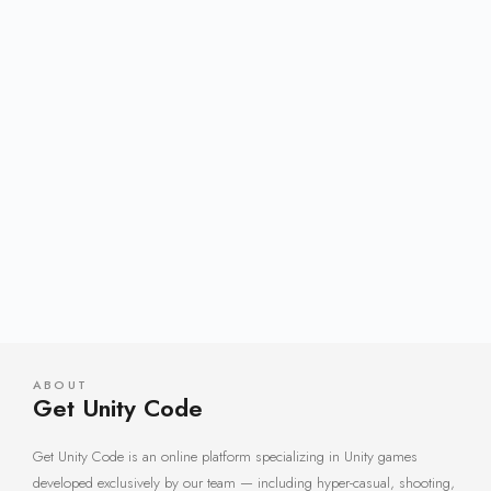
ABOUT
Get Unity Code
Get Unity Code is an online platform specializing in Unity games
developed exclusively by our team — including hyper-casual, shooting,