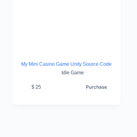
My Mini Casino Game Unity Source Code
Idle Game
Purchase
$
25