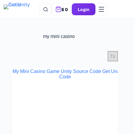
$
0
Login
my mini casino