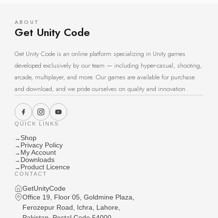
ABOUT
Get Unity Code
Get Unity Code is an online platform specializing in Unity games
developed exclusively by our team — including hyper-casual, shooting,
arcade, multiplayer, and more. Our games are available for purchase
and download, and we pride ourselves on quality and innovation.
QUICK LINKS
Shop
→
Privacy Policy
→
My Account
→
Downloads
→
Product Licence
→
CONTACT
GetUnityCode
Office 19, Floor 05, Goldmine Plaza,
Ferozepur Road, Ichra, Lahore,
Pakistan, Postal Code 54000