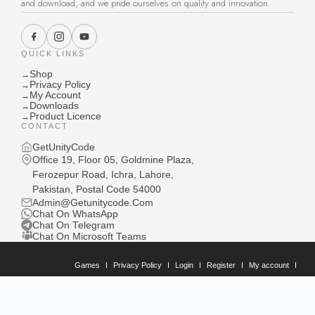
and download, and we pride ourselves on quality and innovation.
QUICK LINKS
Shop
→
Privacy Policy
→
My Account
→
Downloads
→
Product Licence
→
CONTACT
GetUnityCode
Office 19, Floor 05, Goldmine Plaza,
Ferozepur Road, Ichra, Lahore,
Pakistan, Postal Code 54000
Admin@Getunitycode.Com
Chat On WhatsApp
Chat On Telegram
Chat On Microsoft Teams
Games
Privacy Policy
Login
Register
My account
Downloads