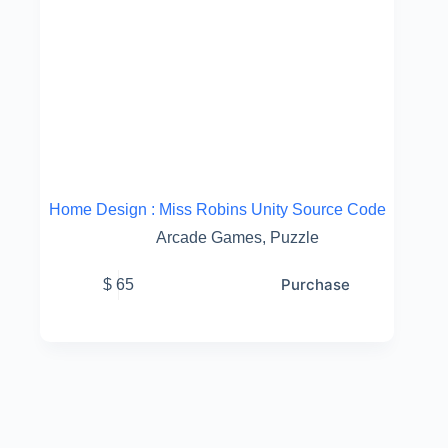
Home Design : Miss Robins Unity Source Code
Arcade Games
,
Puzzle
Purchase
$
65