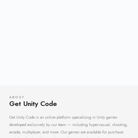
ABOUT
Get Unity Code
Get Unity Code is an online platform specializing in Unity games
developed exclusively by our team — including hyper-casual, shooting,
arcade, multiplayer, and more. Our games are available for purchase