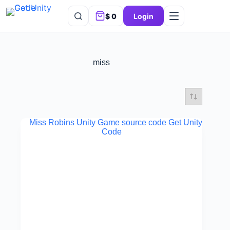
$
0
Login
miss