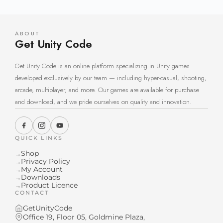
ABOUT
Get Unity Code
Get Unity Code is an online platform specializing in Unity games
developed exclusively by our team — including hyper-casual, shooting,
arcade, multiplayer, and more. Our games are available for purchase
and download, and we pride ourselves on quality and innovation.
QUICK LINKS
Shop
→
Privacy Policy
→
My Account
→
Downloads
→
Product Licence
→
CONTACT
GetUnityCode
Office 19, Floor 05, Goldmine Plaza,