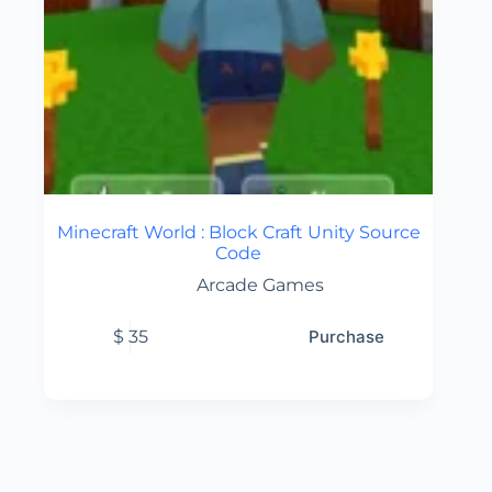
Minecraft World : Block Craft Unity Source
Code
Arcade Games
$
35
Purchase