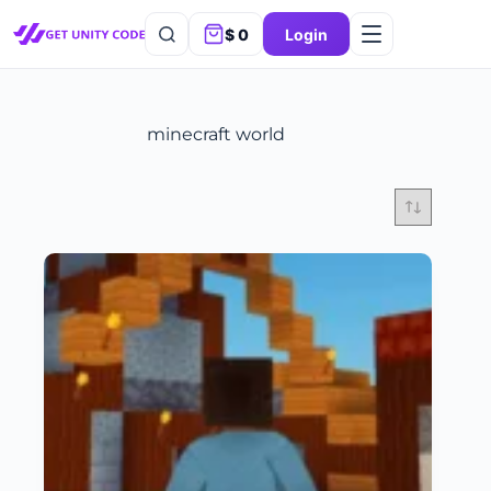
$
0
Login
minecraft world