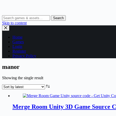
Search
Skip to content
Home
Games
Login
Register
Privacy Policy
manor
Showing the single result
Merge Room Unity 3D Game Source 