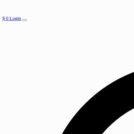
$
0
Login