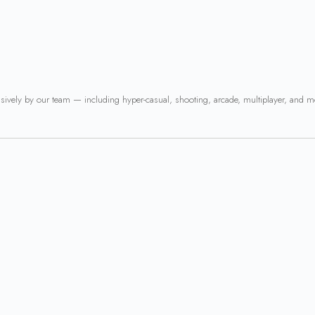
usively by our team — including hyper-casual, shooting, arcade, multiplayer, and