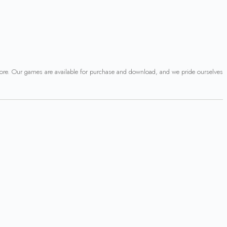
 more. Our games are available for purchase and download, and we pride ourselves