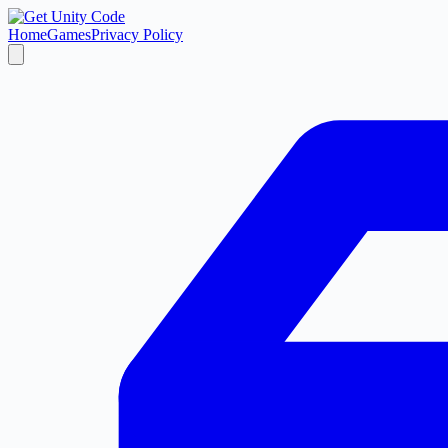
Home
Games
Privacy Policy