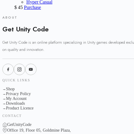
Hyper Casual
$
45
Purchase
ABOUT
Get Unity Code
Get Unity Code is an online platform specializing in Unity games developed excl
on quality and innovation.
QUICK LINKS
Shop
→
Privacy Policy
→
My Account
→
Downloads
→
Product Licence
→
CONTACT
GetUnityCode
Office 19, Floor 05, Goldmine Plaza,