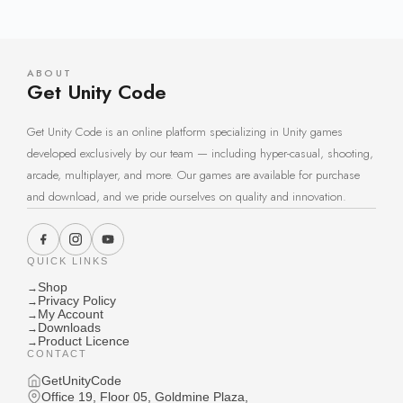
ABOUT
Get Unity Code
Get Unity Code is an online platform specializing in Unity games
developed exclusively by our team — including hyper-casual, shooting,
arcade, multiplayer, and more. Our games are available for purchase
and download, and we pride ourselves on quality and innovation.
QUICK LINKS
Shop
→
Privacy Policy
→
My Account
→
Downloads
→
Product Licence
→
CONTACT
GetUnityCode
Office 19, Floor 05, Goldmine Plaza,