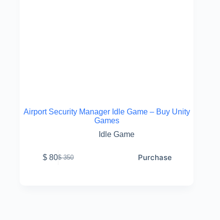
Airport Security Manager Idle Game – Buy Unity
Games
Idle Game
Purchase
$
80
$
350