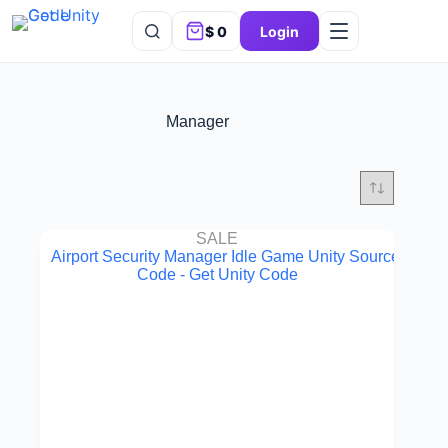
$
0
Login
Manager
SALE