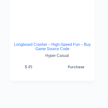
Longboard Crasher – High-Speed Fun – Buy
Game Source Code
Hyper Casual
Purchase
$
45