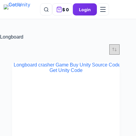
$
0
Login
Longboard