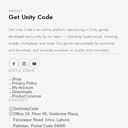
ABOUT
Get Unity Code
Get Unity Code is an online platform specializing in Unity games
developed exclusively by our team — including hyper-casual, shooting,
arcade, multiplayer, and more. Our games are available for purchase
and download, and we pride ourselves on quality and innovation.
QUICK LINKS
Shop
→
Privacy Policy
→
My Account
→
Downloads
→
Product Licence
→
CONTACT
GetUnityCode
Office 19, Floor 05, Goldmine Plaza,
Ferozepur Road, Ichra, Lahore,
Pakistan, Postal Code 54000