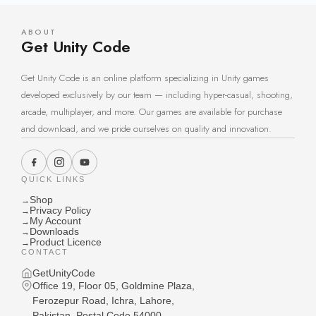
ABOUT
Get Unity Code
Get Unity Code is an online platform specializing in Unity games
developed exclusively by our team — including hyper-casual, shooting,
arcade, multiplayer, and more. Our games are available for purchase
and download, and we pride ourselves on quality and innovation.
QUICK LINKS
Shop
→
Privacy Policy
→
My Account
→
Downloads
→
Product Licence
→
CONTACT
GetUnityCode
Office 19, Floor 05, Goldmine Plaza,
Ferozepur Road, Ichra, Lahore,
Pakistan, Postal Code 54000