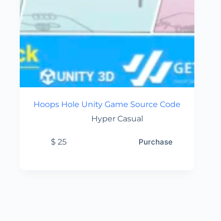
Hoops Hole Unity Game Source Code
Hyper Casual
$
25
Purchase