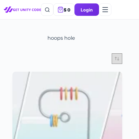
$
0
Login
hoops hole