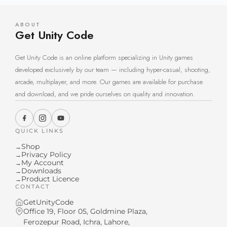
ABOUT
Get Unity Code
Get Unity Code is an online platform specializing in Unity games
developed exclusively by our team — including hyper-casual, shooting,
arcade, multiplayer, and more. Our games are available for purchase
and download, and we pride ourselves on quality and innovation.
QUICK LINKS
Shop
→
Privacy Policy
→
My Account
→
Downloads
→
Product Licence
→
CONTACT
GetUnityCode
Office 19, Floor 05, Goldmine Plaza,
Ferozepur Road, Ichra, Lahore,