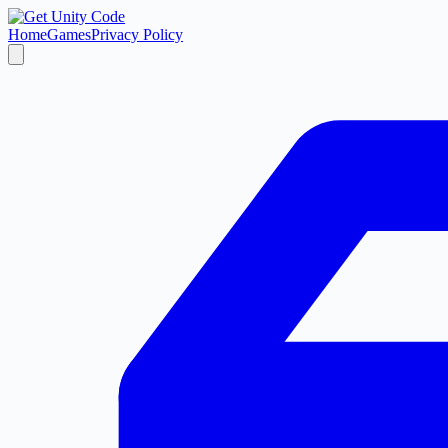
Home
Games
Privacy Policy