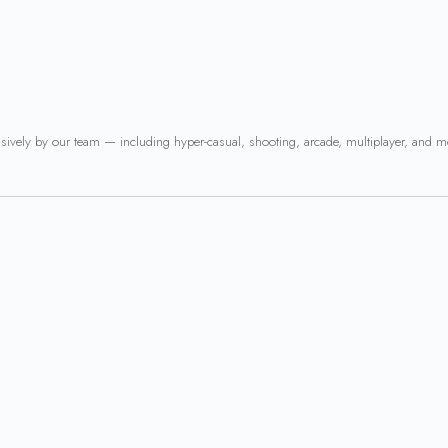
usively by our team — including hyper-casual, shooting, arcade, multiplayer, and