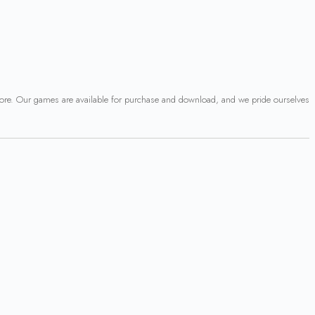
 more. Our games are available for purchase and download, and we pride ourselves