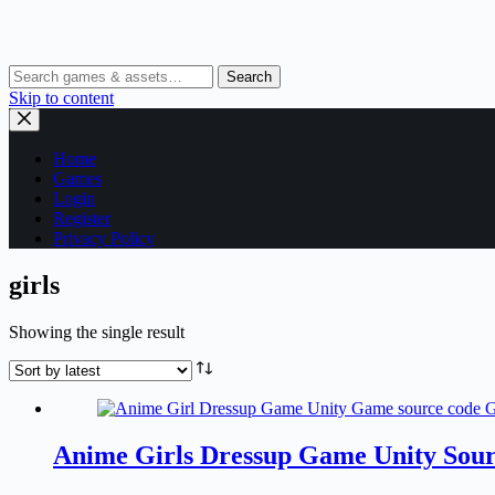
Search
Skip to content
Home
Games
Login
Register
Privacy Policy
girls
Showing the single result
Anime Girls Dressup Game Unity Sour