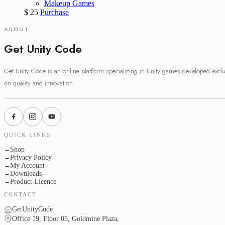
Makeup Games
$
25
Purchase
ABOUT
Get Unity Code
Get Unity Code is an online platform specializing in Unity games developed excl
on quality and innovation.
QUICK LINKS
Shop
→
Privacy Policy
→
My Account
→
Downloads
→
Product Licence
→
CONTACT
GetUnityCode
Office 19, Floor 05, Goldmine Plaza,