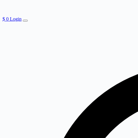
$
0
Login