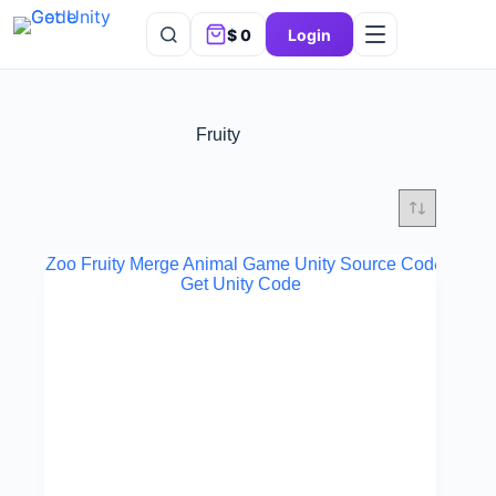
$
0
Login
Fruity