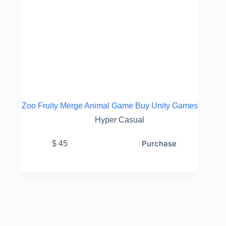
Zoo Fruity Merge Animal Game Buy Unity Games
Hyper Casual
Purchase
$
45