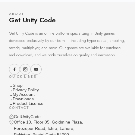
ABOUT
Get Unity Code
Get Unity Code is an online platform specializing in Unity games
developed exclusively by our team — including hyper-casual, shooting,
arcade, multiplayer, and more. Our games are available for purchase
and download, and we pride ourselves on quality and innovation.
QUICK LINKS
Shop
→
Privacy Policy
→
My Account
→
Downloads
→
Product Licence
→
CONTACT
GetUnityCode
Office 19, Floor 05, Goldmine Plaza,
Ferozepur Road, Ichra, Lahore,
Pakistan, Postal Code 54000