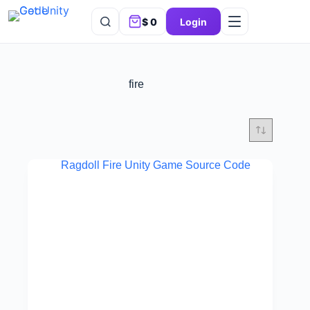
$
0
Login
fire