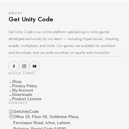
ABOUT
Get Unity Code
Get Unity Code is an online platform specializing in Unity games
developed exclusively by our team — including hyper-casual, shooting,
arcade, multiplayer, and more. Our games are available for purchase
and download, and we pride ourselves on quality and innovation.
QUICK LINKS
Shop
→
Privacy Policy
→
My Account
→
Downloads
→
Product Licence
→
CONTACT
GetUnityCode
Office 19, Floor 05, Goldmine Plaza,
Ferozepur Road, Ichra, Lahore,
Pakistan, Postal Code 54000