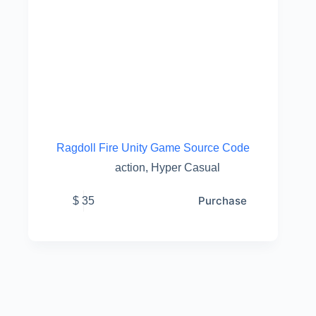
Ragdoll Fire Unity Game Source Code
action
,
Hyper Casual
Purchase
$
35