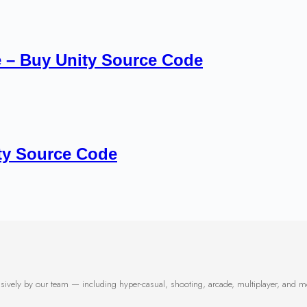
 – Buy Unity Source Code
ty Source Code
usively by our team — including hyper-casual, shooting, arcade, multiplayer, and