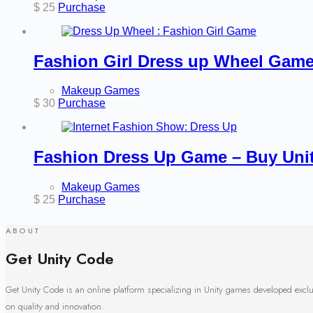
$
25
Purchase
Fashion Girl Dress up Wheel Game
Makeup Games
$
30
Purchase
Fashion Dress Up Game – Buy Uni
Makeup Games
$
25
Purchase
ABOUT
Get Unity Code
Get Unity Code is an online platform specializing in Unity games developed excl
on quality and innovation.