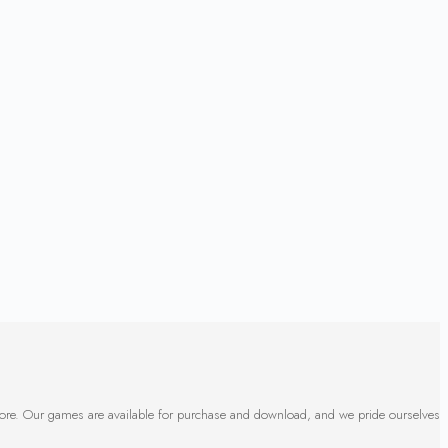
 more. Our games are available for purchase and download, and we pride ourselves