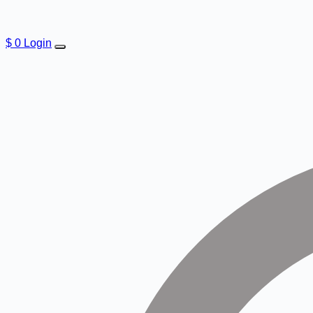
$
0
Login