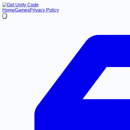
Home
Games
Privacy Policy