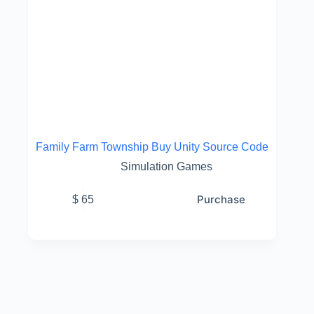
Family Farm Township Buy Unity Source Code
Simulation Games
Purchase
$
65