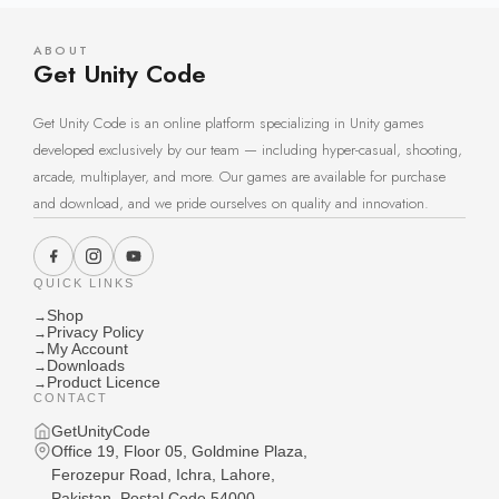
ABOUT
Get Unity Code
Get Unity Code is an online platform specializing in Unity games
developed exclusively by our team — including hyper-casual, shooting,
arcade, multiplayer, and more. Our games are available for purchase
and download, and we pride ourselves on quality and innovation.
QUICK LINKS
Shop
→
Privacy Policy
→
My Account
→
Downloads
→
Product Licence
→
CONTACT
GetUnityCode
Office 19, Floor 05, Goldmine Plaza,
Ferozepur Road, Ichra, Lahore,
Pakistan, Postal Code 54000