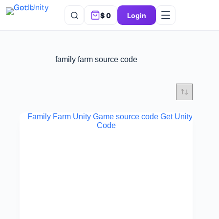
$
0
Login
family farm source code