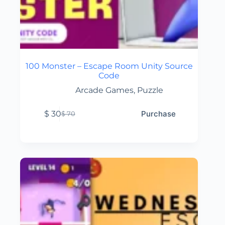
100 Monster – Escape Room Unity Source
Code
Arcade Games
,
Puzzle
$
30
Purchase
$
70