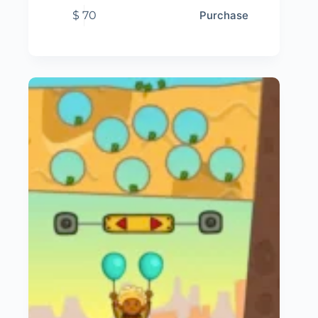
$
70
Purchase