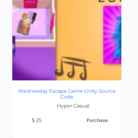
Wednesday Escape Game Unity Source
Code
Hyper Casual
$
25
Purchase