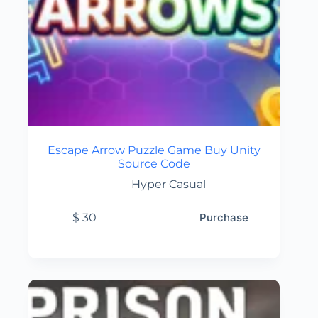
Escape Arrow Puzzle Game Buy Unity
Source Code
Hyper Casual
$
30
Purchase