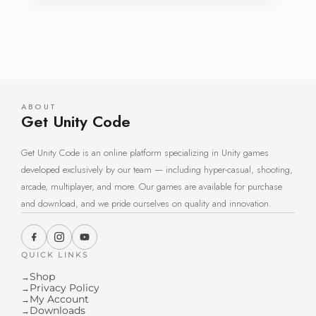
ABOUT
Get Unity Code
Get Unity Code is an online platform specializing in Unity games
developed exclusively by our team — including hyper-casual, shooting,
arcade, multiplayer, and more. Our games are available for purchase
and download, and we pride ourselves on quality and innovation.
QUICK LINKS
Shop
→
Privacy Policy
→
My Account
→
Downloads
→