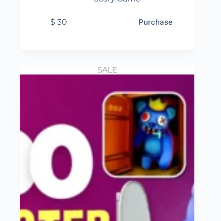
$
30
Purchase
SALE