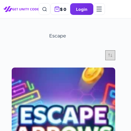
$
0
Login
Escape