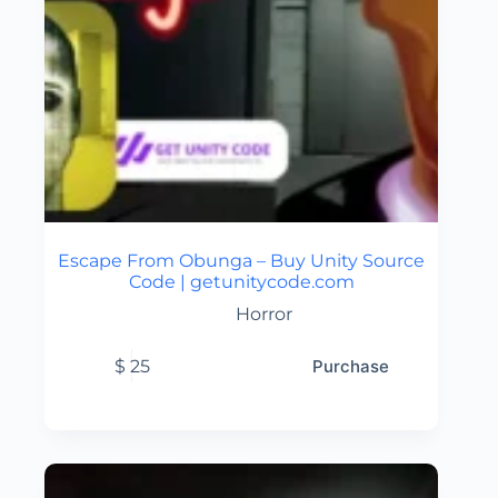
Escape From Obunga – Buy Unity Source
Code | getunitycode.com
Horror
$
25
Purchase