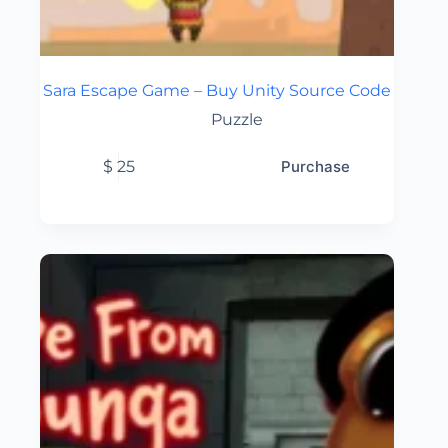
Sara Escape Game – Buy Unity Source Code
Puzzle
$
25
Purchase