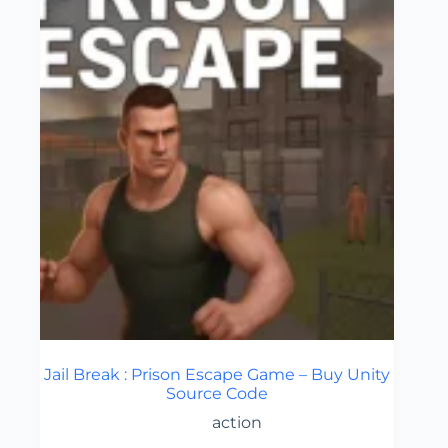
Jail Break : Prison Escape Game – Buy Unity
Source Code
action