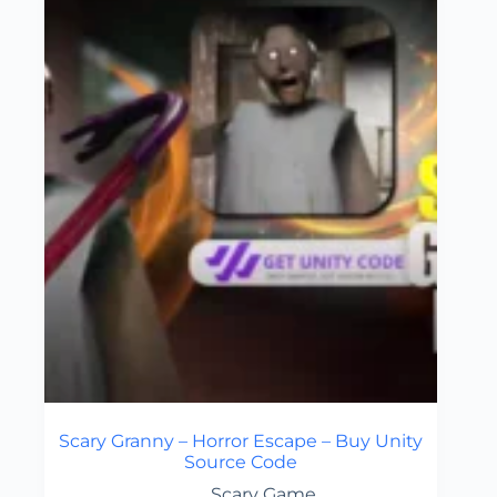
Scary Granny – Horror Escape – Buy Unity
Source Code
Scary Game