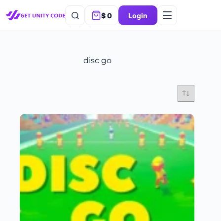
$
0
Login
disc go