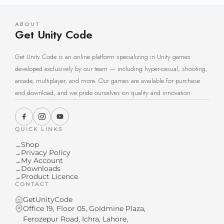
ABOUT
Get Unity Code
Get Unity Code is an online platform specializing in Unity games
developed exclusively by our team — including hyper-casual, shooting,
arcade, multiplayer, and more. Our games are available for purchase
and download, and we pride ourselves on quality and innovation.
QUICK LINKS
Shop
→
Privacy Policy
→
My Account
→
Downloads
→
Product Licence
→
CONTACT
GetUnityCode
Office 19, Floor 05, Goldmine Plaza,
Ferozepur Road, Ichra, Lahore,