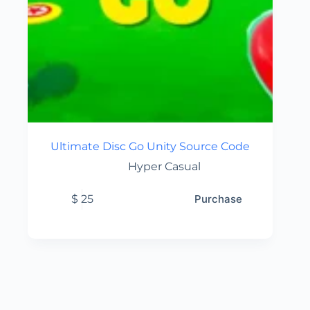
Ultimate Disc Go Unity Source Code
Hyper Casual
$
25
Purchase