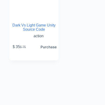
Dark Vs Light Game Unity
Source Code
action
Purchase
$
35
$
75