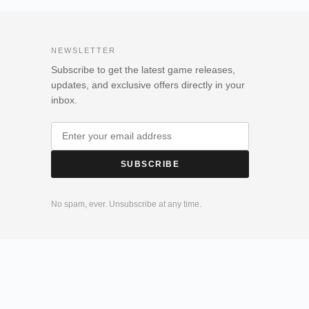
NEWSLETTER
Subscribe to get the latest game releases,
updates, and exclusive offers directly in your
inbox.
SUBSCRIBE
No spam, ever. Unsubscribe at any time.
olicy
Login
Register
My account
Downloads