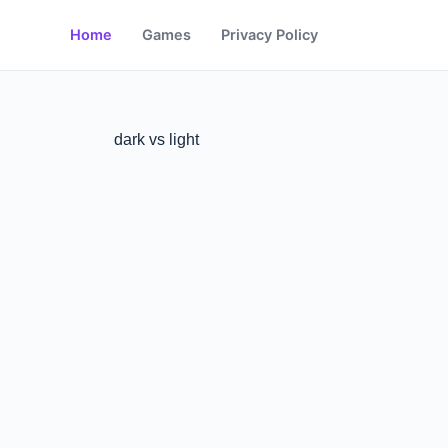
Home
Games
Privacy Policy
dark vs light