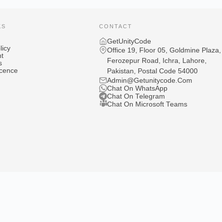
KS
CONTACT
GetUnityCode
licy
Office 19, Floor 05, Goldmine Plaza,
t
Ferozepur Road, Ichra, Lahore,
s
icence
Pakistan, Postal Code 54000
Admin@Getunitycode.Com
Chat On WhatsApp
Chat On Telegram
Chat On Microsoft Teams
Games
Privacy P