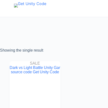
Showing the single result
SALE