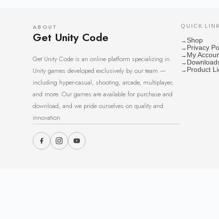
ABOUT
QUICK LIN
Get Unity Code
Shop
→
Privacy Po
→
My Accoun
→
Get Unity Code is an online platform specializing in
Download
→
Unity games developed exclusively by our team —
Product L
→
including hyper-casual, shooting, arcade, multiplayer,
and more. Our games are available for purchase and
download, and we pride ourselves on quality and
innovation.