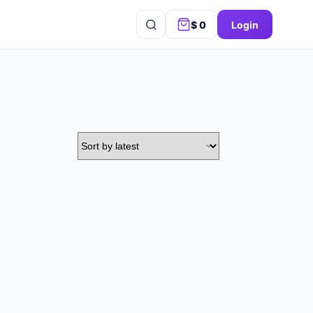
$
0
Login