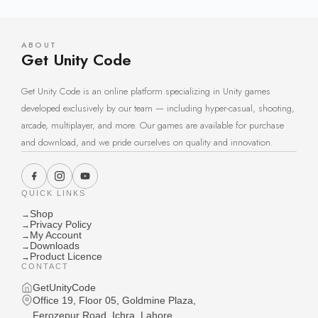
ABOUT
Get Unity Code
Get Unity Code is an online platform specializing in Unity games
developed exclusively by our team — including hyper-casual, shooting,
arcade, multiplayer, and more. Our games are available for purchase
and download, and we pride ourselves on quality and innovation.
QUICK LINKS
Shop
→
Privacy Policy
→
My Account
→
Downloads
→
Product Licence
→
CONTACT
GetUnityCode
Office 19, Floor 05, Goldmine Plaza,
Ferozepur Road, Ichra, Lahore,