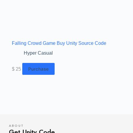
Falling Crowd Game Buy Unity Source Code
Hyper Casual
Purchase
$
25
ABOUT
Get Unity Code