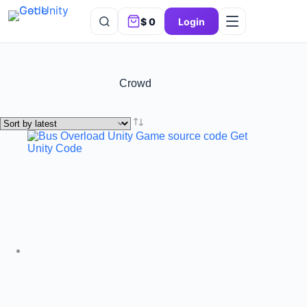
$
0
Login
Crowd