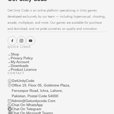
Get Unity Code is an online platform specializing in Unity games
developed exclusively by our team — including hyper-casual, shooting,
arcade, multiplayer, and more. Our games are available for purchase
and download, and we pride ourselves on quality and innovation.
QUICK LINKS
Shop
→
Privacy Policy
→
My Account
→
Downloads
→
Product Licence
→
CONTACT
GetUnityCode
Office 19, Floor 05, Goldmine Plaza,
Ferozepur Road, Ichra, Lahore,
Pakistan, Postal Code 54000
Admin@Getunitycode.Com
Chat On WhatsApp
Chat On Telegram
Chat On Microsoft Teams