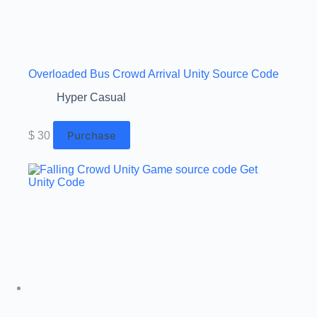
Overloaded Bus Crowd Arrival Unity Source Code
Hyper Casual
Purchase
$
30