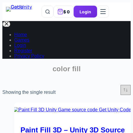
$
0
Login
Home
Games
Login
Register
Privacy Policy
color fill
Showing the single result
Paint Fill 3D – Unity 3D Source