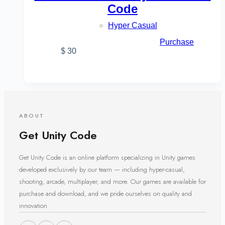
Code
Hyper Casual
Purchase
$
30
ABOUT
Get Unity Code
Get Unity Code is an online platform specializing in Unity games
developed exclusively by our team — including hyper-casual,
shooting, arcade, multiplayer, and more. Our games are available for
purchase and download, and we pride ourselves on quality and
innovation.