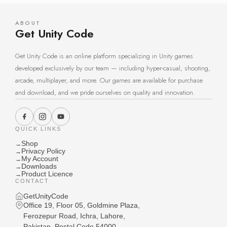
ABOUT
Get Unity Code
Get Unity Code is an online platform specializing in Unity games
developed exclusively by our team — including hyper-casual, shooting,
arcade, multiplayer, and more. Our games are available for purchase
and download, and we pride ourselves on quality and innovation.
QUICK LINKS
Shop
→
Privacy Policy
→
My Account
→
Downloads
→
Product Licence
→
CONTACT
GetUnityCode
Office 19, Floor 05, Goldmine Plaza,
Ferozepur Road, Ichra, Lahore,
Pakistan, Postal Code 54000