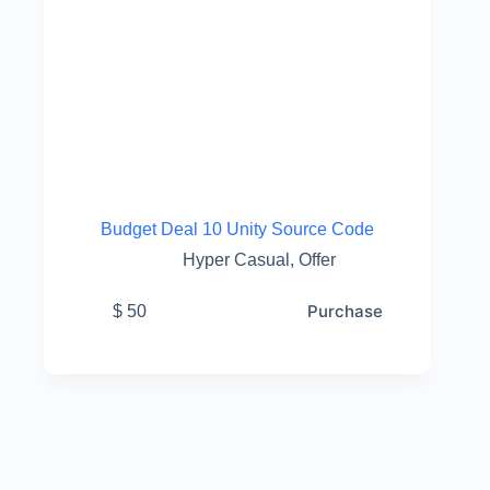
Budget Deal 10 Unity Source Code
Hyper Casual
,
Offer
Purchase
$
50