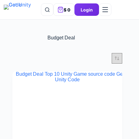
$
0
Login
Budget Deal