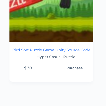
Bird Sort Puzzle Game Unity Source Code
Hyper Casual
,
Puzzle
$
39
Purchase