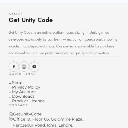
ABOUT
Get Unity Code
Get Unity Code is an online platform specializing in Unity games
developed exclusively by our team — including hyper-casual, shooting,
arcade, multiplayer, and more. Our games are available for purchase
and download, and we pride ourselves on quality and innovation.
QUICK LINKS
Shop
→
Privacy Policy
→
My Account
→
Downloads
→
Product Licence
→
CONTACT
GetUnityCode
Office 19, Floor 05, Goldmine Plaza,
Ferozepur Road, Ichra, Lahore,