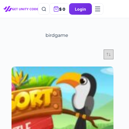
$
0
Login
birdgame