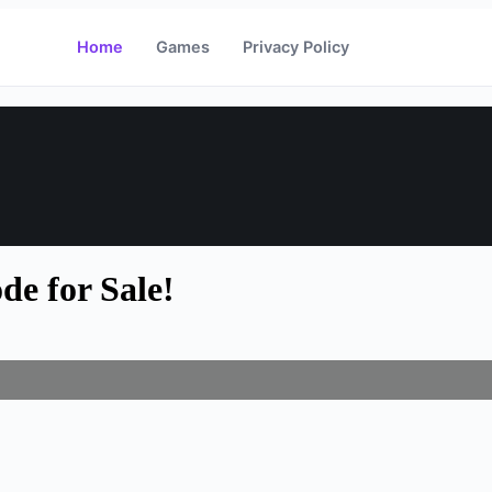
Home
Games
Privacy Policy
e for Sale!