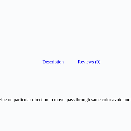
Description
Reviews (0)
wipe on particular direction to move. pass through same color avoid anot