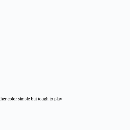
her color simple but tough to play