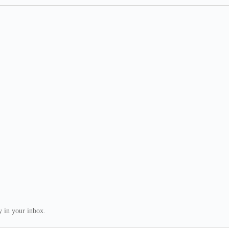
ly in your inbox.