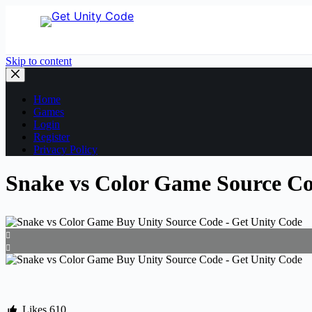
Skip to content
Home
Games
Login
Register
Privacy Policy
Snake vs Color Game Source Cod
Likes
610