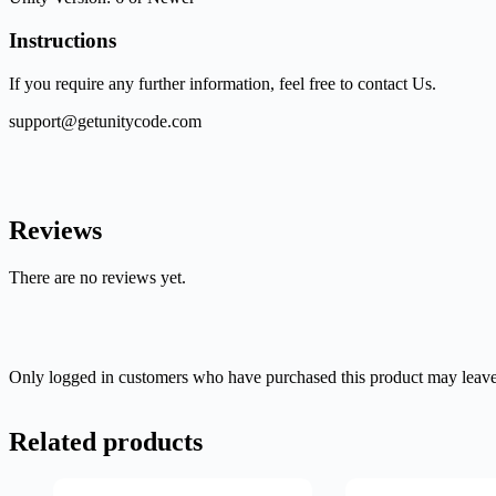
Instructions
If you require any further information, feel free to contact Us.
support@getunitycode.com
Reviews
There are no reviews yet.
Only logged in customers who have purchased this product may leave
Related products