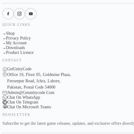
QUICK LINKS
Shop
→
Privacy Policy
→
My Account
→
Downloads
→
Product Licence
→
CONTACT
GetUnityCode
Office 19, Floor 05, Goldmine Plaza,
Ferozepur Road, Ichra, Lahore,
Pakistan, Postal Code 54000
Admin@Getunitycode.Com
Chat On WhatsApp
Chat On Telegram
Chat On Microsoft Teams
NEWSLETTER
Subscribe to get the latest game releases, updates, and exclusive offers direct