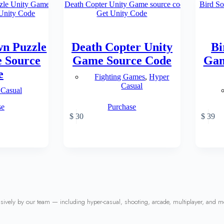
n Puzzle
Death Copter Unity
Bi
 Source
Game Source Code
Gam
e
Fighting Games
,
Hyper
Casual
 Casual
se
Purchase
$
30
$
39
usively by our team — including hyper-casual, shooting, arcade, multiplayer, and