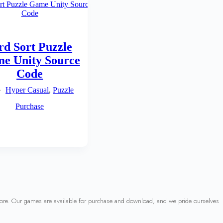
rd Sort Puzzle
e Unity Source
Code
Hyper Casual
,
Puzzle
Purchase
 more. Our games are available for purchase and download, and we pride ourselves