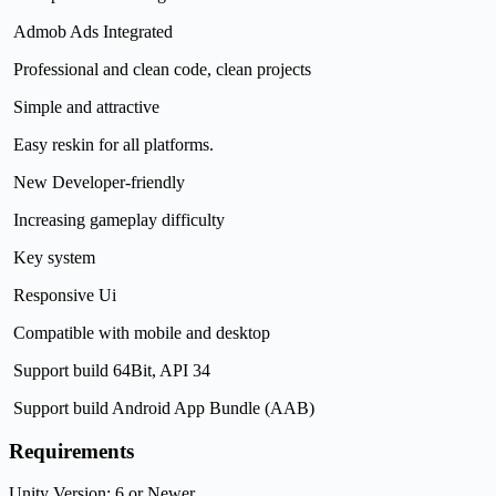
Admob Ads Integrated
Professional and clean code, clean projects
Simple and attractive
Easy reskin for all platforms.
New Developer-friendly
Increasing gameplay difficulty
Key system
Responsive Ui
Compatible with mobile and desktop
Support build 64Bit, API 34
Support build Android App Bundle (AAB)
Requirements
Unity Version: 6 or Newer