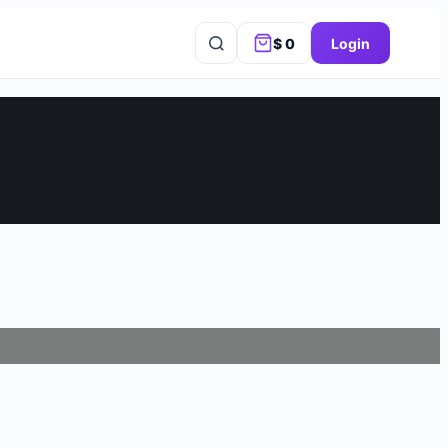
$
0
Login