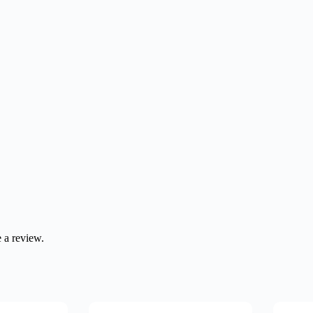
 a review.