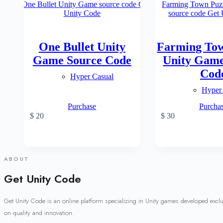
One Bullet Unity
Farming Tow
Game Source Code
Unity Game
Cod
Hyper Casual
Hyper
Purchase
Purcha
$
20
$
30
ABOUT
Get Unity Code
Get Unity Code is an online platform specializing in Unity games developed excl
on quality and innovation.