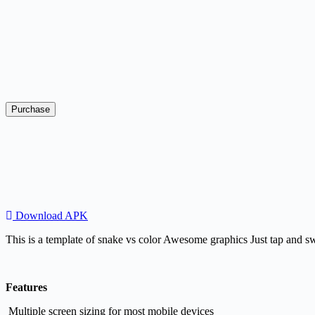
Purchase
Download APK
​This is a template of snake vs color Awesome graphics Just tap and s
Features
Multiple screen sizing for most mobile devices