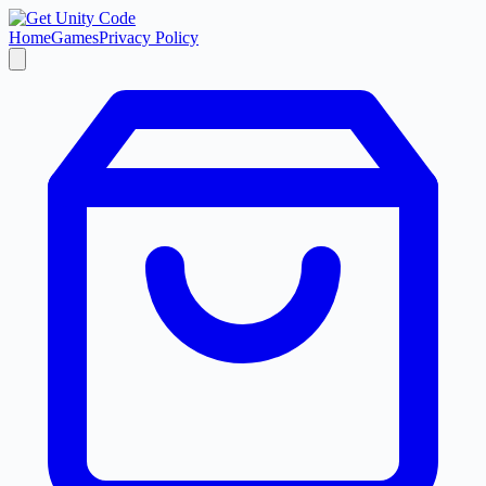
Home
Games
Privacy Policy