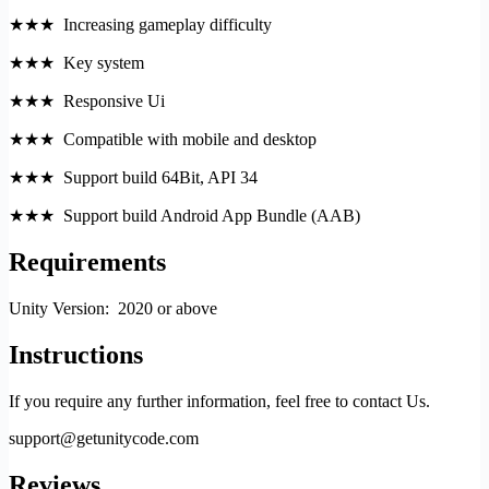
★★★ Increasing gameplay difficulty
★★★ Key system
★★★ Responsive Ui
★★★ Compatible with mobile and desktop
★★★ Support build 64Bit, API 34
★★★ Support build Android App Bundle (AAB)
Requirements
Unity Version: 2020 or above
Instructions
If you require any further information, feel free to contact Us.
support@getunitycode.com
Reviews