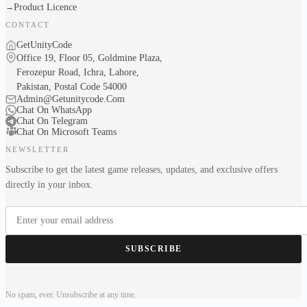
Product Licence
→
CONTACT
GetUnityCode
Office 19, Floor 05, Goldmine Plaza,
Ferozepur Road, Ichra, Lahore,
Pakistan, Postal Code 54000
Admin@Getunitycode.Com
Chat On WhatsApp
Chat On Telegram
Chat On Microsoft Teams
NEWSLETTER
Subscribe to get the latest game releases, updates, and exclusive offers
directly in your inbox.
SUBSCRIBE
No spam, ever. Unsubscribe at any time.