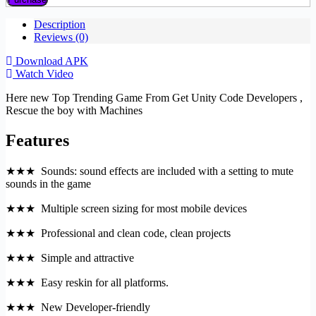
Description
Reviews (0)
Download APK
Watch Video
Here new Top Trending Game From Get Unity Code Developers ,
Rescue the boy with Machines
Features
★★★ Sounds: sound effects are included with a setting to mute
sounds in the game
★★★ Multiple screen sizing for most mobile devices
★★★ Professional and clean code, clean projects
★★★ Simple and attractive
★★★ Easy reskin for all platforms.
★★★ New Developer-friendly