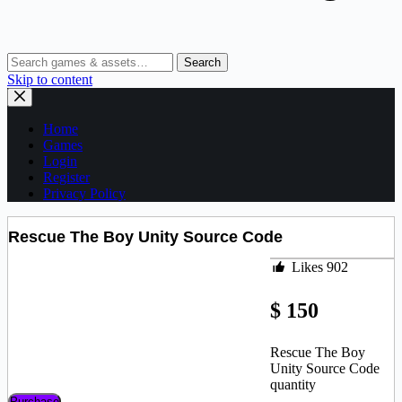
Search
Skip to content
Home
Games
Login
Register
Privacy Policy
Rescue The Boy Unity Source Code
Likes
902
$
150
Rescue The Boy
Unity Source Code
quantity
Purchase