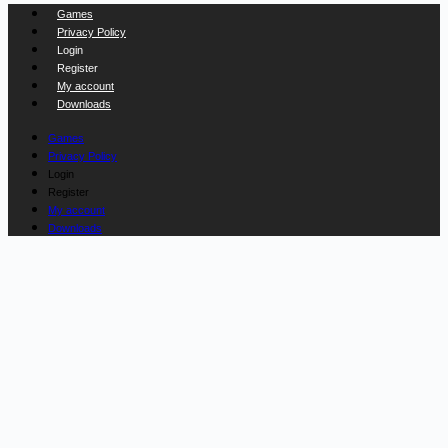
Games
Privacy Policy
Login
Register
My account
Downloads
Games
Privacy Policy
Login
Register
My account
Downloads