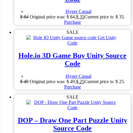
Hyper Casual
$
84
Original price was: $ 84.
$
35
Current price is: $ 35.
Purchase
SALE
Hole.io 3D Game Buy Unity Source
Code
Hyper Casual
$
49
Original price was: $ 49.
$
25
Current price is: $ 25.
Purchase
SALE
DOP – Draw One Part Puzzle Unity
Source Code