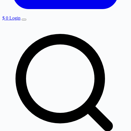
$
0
Login