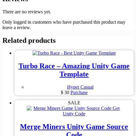
There are no reviews yet.
Only logged in customers who have purchased this product may
leave a review.
Related products
Turbo Race – Amazing Unity Game
Template
Hyper Casual
$
30
Purchase
SALE
Merge Miners Unity Game Source
Code