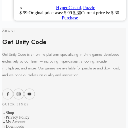
Hyper Casual
,
Puzzle
$
99
Original price was: $ 99.
$
30
Current price is: $ 30.
Purchase
ABOUT
Get Unity Code
Get Unity Code is an online platform specializing in Unity games developed
exclusively by our team — including hyper-casual, shooting, arcade,
multiplayer, and more. Our games are available for purchase and download,
and we pride ourselves on quality and innovation.
QUICK LINKS
Shop
→
Privacy Policy
→
My Account
→
Downloads
→