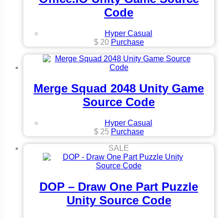
Code
Hyper Casual
$
20
Purchase
Merge Squad 2048 Unity Game
Source Code
Hyper Casual
$
25
Purchase
SALE
DOP – Draw One Part Puzzle
Unity Source Code