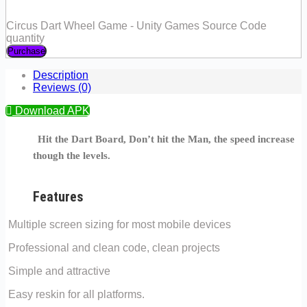
Circus Dart Wheel Game - Unity Games Source Code
quantity
Purchase
Description
Reviews (0)
Download APK
Hit the Dart Board, Don’t hit the Man, the speed increase
though the levels.
Features
Multiple screen sizing for most mobile devices
Professional and clean code, clean projects
Simple and attractive
Easy reskin for all platforms.