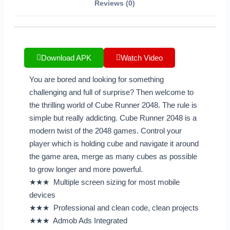
Reviews (0)
Download APK
Watch Video
You are bored and looking for something
challenging and full of surprise? Then welcome to
the thrilling world of Cube Runner 2048. The rule is
simple but really addicting. Cube Runner 2048 is a
modern twist of the 2048 games. Control your
player which is holding cube and navigate it around
the game area, merge as many cubes as possible
to grow longer and more powerful.
★★★ Multiple screen sizing for most mobile
devices
★★★ Professional and clean code, clean projects
★★★ Admob Ads Integrated