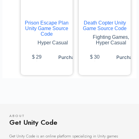
Prison Escape Plan
Death Copter Unity
Unity Game Source
Game Source Code
Code
Fighting Games
,
Hyper Casual
Hyper Casual
Purchase
Purchase
$
29
$
30
ABOUT
Get Unity Code
Get Unity Code is an online platform specializing in Unity games