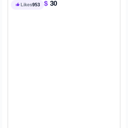
$
30
Likes
953