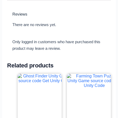
Reviews
There are no reviews yet.
Only logged in customers who have purchased this
product may leave a review.
Related products