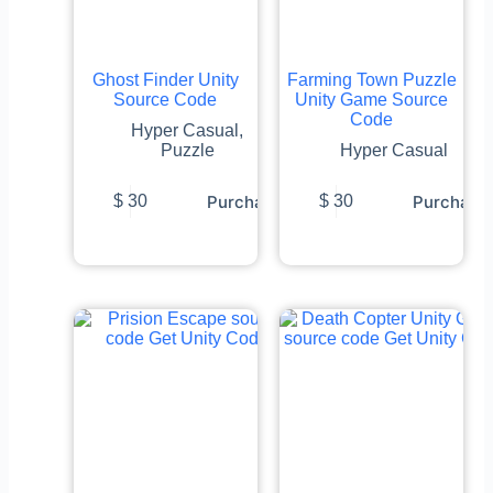
Ghost Finder Unity
Farming Town Puzzle
Source Code
Unity Game Source
Code
Hyper Casual
,
Puzzle
Hyper Casual
Purchase
Purchase
$
30
$
30