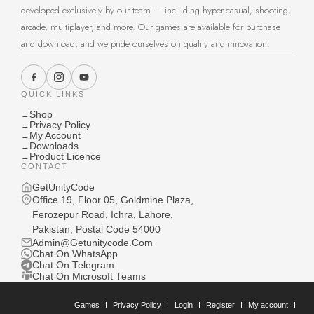
developed exclusively by our team — including hyper-casual, shooting,
arcade, multiplayer, and more. Our games are available for purchase
and download, and we pride ourselves on quality and innovation.
QUICK LINKS
Shop
→
Privacy Policy
→
My Account
→
Downloads
→
Product Licence
→
CONTACT
GetUnityCode
Office 19, Floor 05, Goldmine Plaza,
Ferozepur Road, Ichra, Lahore,
Pakistan, Postal Code 54000
Admin@Getunitycode.Com
Chat On WhatsApp
Chat On Telegram
Chat On Microsoft Teams
Games
Privacy Policy
Login
Register
My account