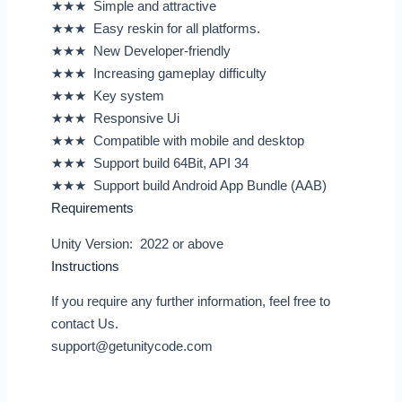
★★★ Simple and attractive
★★★ Easy reskin for all platforms.
★★★ New Developer-friendly
★★★ Increasing gameplay difficulty
★★★ Key system
★★★ Responsive Ui
★★★ Compatible with mobile and desktop
★★★ Support build 64Bit, API 34
★★★ Support build Android App Bundle (AAB)
Requirements
Unity Version: 2022 or above
Instructions
If you require any further information, feel free to
contact Us.
support@getunitycode.com