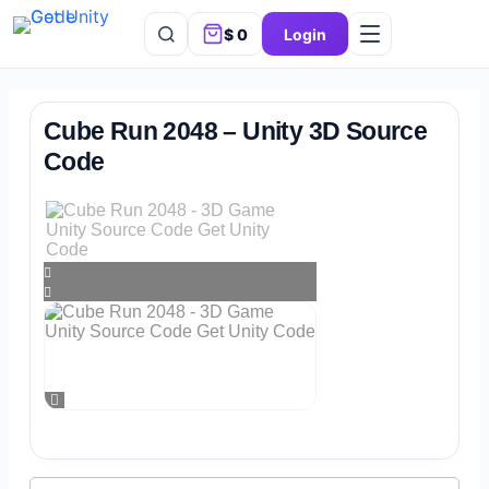
$
0
Login
Cube Run 2048 – Unity 3D Source
Code