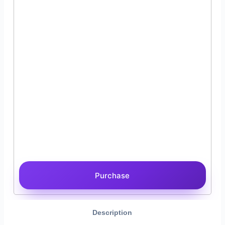
Purchase
Description